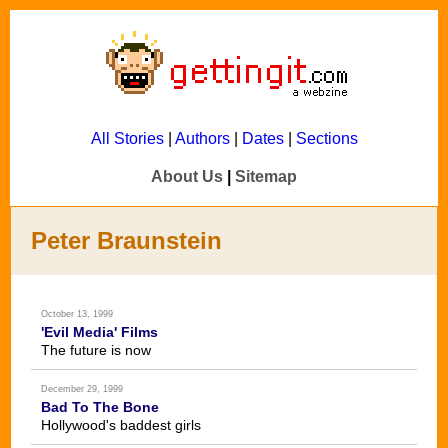
All Stories
|
Authors
|
Dates
|
Sections
About Us
|
Sitemap
Peter Braunstein
October 13, 1999
'Evil Media' Films
The future is now
December 29, 1999
Bad To The Bone
Hollywood's baddest girls