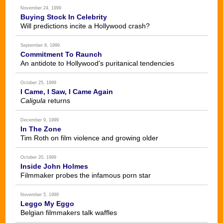
November 24, 1999
Buying Stock In Celebrity
Will predictions incite a Hollywood crash?
September 8, 1999
Commitment To Raunch
An antidote to Hollywood's puritanical tendencies
October 25, 1999
I Came, I Saw, I Came Again
Caligula
returns
December 9, 1999
In The Zone
Tim Roth on film violence and growing older
October 20, 1999
Inside John Holmes
Filmmaker probes the infamous porn star
November 5, 1999
Leggo My Eggo
Belgian filmmakers talk waffles