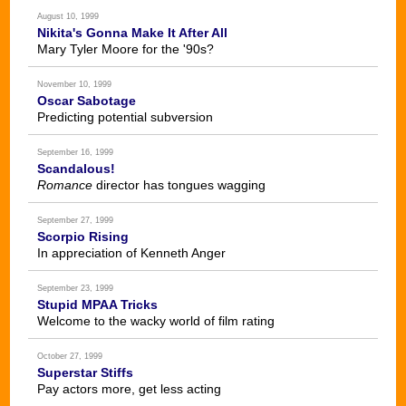
August 10, 1999
Nikita's Gonna Make It After All
Mary Tyler Moore for the '90s?
November 10, 1999
Oscar Sabotage
Predicting potential subversion
September 16, 1999
Scandalous!
Romance
director has tongues wagging
September 27, 1999
Scorpio Rising
In appreciation of Kenneth Anger
September 23, 1999
Stupid MPAA Tricks
Welcome to the wacky world of film rating
October 27, 1999
Superstar Stiffs
Pay actors more, get less acting