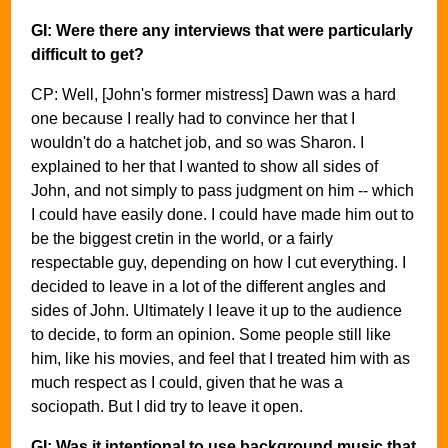
GI: Were there any interviews that were particularly
difficult to get?
CP: Well, [John's former mistress] Dawn was a hard
one because I really had to convince her that I
wouldn't do a hatchet job, and so was Sharon. I
explained to her that I wanted to show all sides of
John, and not simply to pass judgment on him -- which
I could have easily done. I could have made him out to
be the biggest cretin in the world, or a fairly
respectable guy, depending on how I cut everything. I
decided to leave in a lot of the different angles and
sides of John. Ultimately I leave it up to the audience
to decide, to form an opinion. Some people still like
him, like his movies, and feel that I treated him with as
much respect as I could, given that he was a
sociopath. But I did try to leave it open.
GI: Was it intentional to use background music that