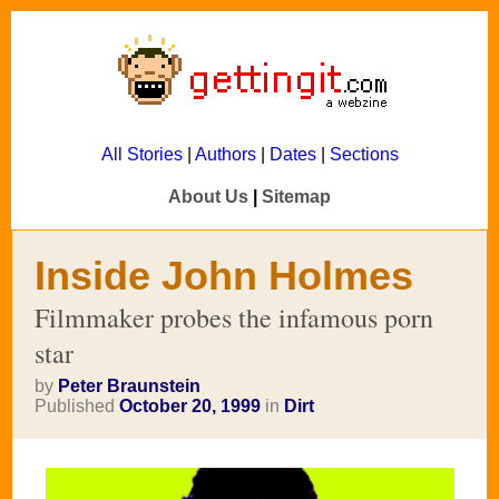
All Stories
|
Authors
|
Dates
|
Sections
About Us
|
Sitemap
Inside John Holmes
Filmmaker probes the infamous porn
star
by
Peter Braunstein
Published
October 20, 1999
in
Dirt