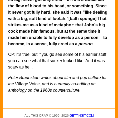
the flow of blood to his head, or something. Since
it never got fully hard, she said it was "like dealing
with a big, soft kind of loofah."[bath sponge] That
strikes me as a kind of metaphor: that John's big
cock made him famous, but at the same time it
made him unable to fully develop as a person -- to
become, in a sense, fully erect as a
person
.
CP: It's true, but if you go see some of his earlier stuff
you can see what that sucker looked like. And it was
scary as hell.
Peter Braunstein writes about film and pop culture for
the
Village Voice
, and is currently co-editing an
anthology on the 1960s counterculture.
ALL THIS CRAP, © 1999–2026
GETTINGIT.COM