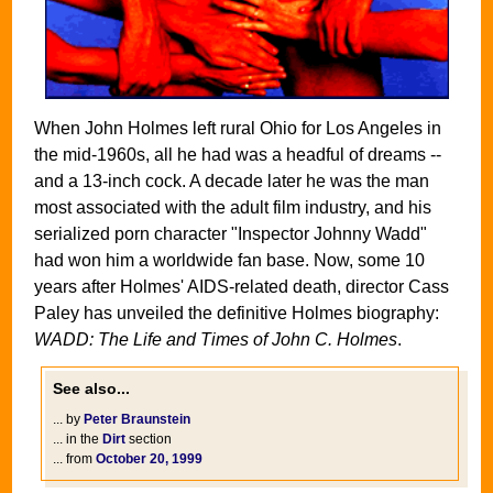
When John Holmes left rural Ohio for Los Angeles in
the mid-1960s, all he had was a headful of dreams --
and a 13-inch cock. A decade later he was the man
most associated with the adult film industry, and his
serialized porn character "Inspector Johnny Wadd"
had won him a worldwide fan base. Now, some 10
years after Holmes' AIDS-related death, director Cass
Paley has unveiled the definitive Holmes biography:
WADD: The Life and Times of John C. Holmes
.
See also...
... by
Peter Braunstein
... in the
Dirt
section
... from
October 20, 1999