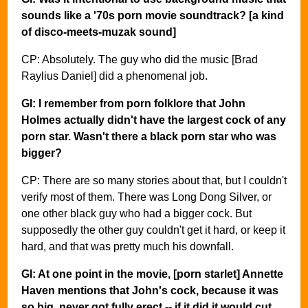
sounds like a '70s porn movie soundtrack? [a kind
of disco-meets-muzak sound]
CP: Absolutely. The guy who did the music [Brad
Raylius Daniel] did a phenomenal job.
GI: I remember from porn folklore that John
Holmes actually didn't have the largest cock of any
porn star. Wasn't there a black porn star who was
bigger?
CP: There are so many stories about that, but I couldn't
verify most of them. There was Long Dong Silver, or
one other black guy who had a bigger cock. But
supposedly the other guy couldn't get it hard, or keep it
hard, and that was pretty much his downfall.
GI: At one point in the movie, [porn starlet] Annette
Haven mentions that John's cock, because it was
so big, never got fully erect -- if it did it would cut