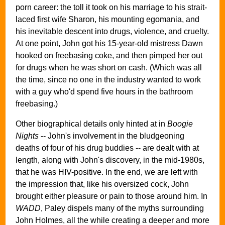
porn career: the toll it took on his marriage to his strait-
laced first wife Sharon, his mounting egomania, and
his inevitable descent into drugs, violence, and cruelty.
At one point, John got his 15-year-old mistress Dawn
hooked on freebasing coke, and then pimped her out
for drugs when he was short on cash. (Which was all
the time, since no one in the industry wanted to work
with a guy who'd spend five hours in the bathroom
freebasing.)
Other biographical details only hinted at in
Boogie
Nights
-- John's involvement in the bludgeoning
deaths of four of his drug buddies -- are dealt with at
length, along with John's discovery, in the mid-1980s,
that he was HIV-positive. In the end, we are left with
the impression that, like his oversized cock, John
brought either pleasure or pain to those around him. In
WADD
, Paley dispels many of the myths surrounding
John Holmes, all the while creating a deeper and more