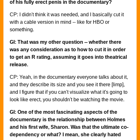
of his fully erect penis in the documentary?
CP: I didn't think it was needed, and I basically cut it
with a cable version in mind -- like for HBO or
something.
GI: That was my other question -- whether there
was any consideration as to how to cut it in order
to get an R rating, assuming it goes into theatrical
release.
CP: Yeah, in the documentary everyone talks about it,
and they describe its size and you see it there [limp],
and I figure that if you can't visualize what it's going to
look like erect, you shouldn't be watching the movie.
GI: One of the most fascinating aspects of the
documentary is the relationship between Holmes
and his first wife, Sharon. Was that the ultimate co-
dependency or what? I mean, she clearly hated