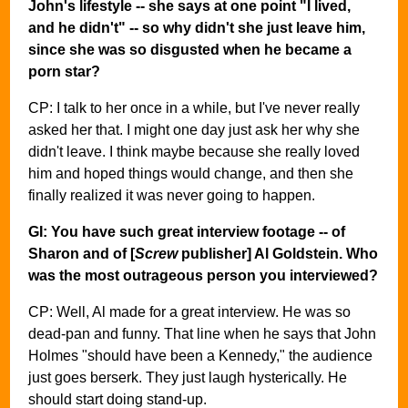
John's lifestyle -- she says at one point "I lived,
and he didn't" -- so why didn't she just leave him,
since she was so disgusted when he became a
porn star?
CP: I talk to her once in a while, but I've never really
asked her that. I might one day just ask her why she
didn't leave. I think maybe because she really loved
him and hoped things would change, and then she
finally realized it was never going to happen.
GI: You have such great interview footage -- of
Sharon and of [
Screw
publisher] Al Goldstein. Who
was the most outrageous person you interviewed?
CP: Well, Al made for a great interview. He was so
dead-pan and funny. That line when he says that John
Holmes "should have been a Kennedy," the audience
just goes berserk. They just laugh hysterically. He
should start doing stand-up.