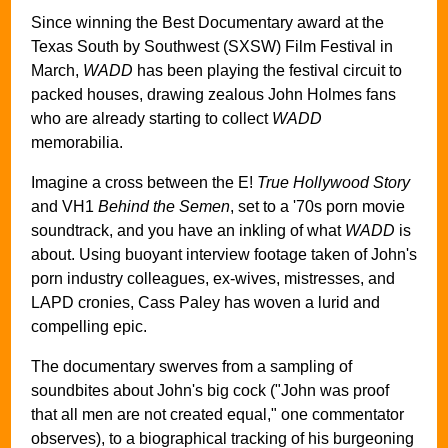
Since winning the Best Documentary award at the
Texas South by Southwest (SXSW) Film Festival in
March,
WADD
has been playing the festival circuit to
packed houses, drawing zealous John Holmes fans
who are already starting to collect
WADD
memorabilia.
Imagine a cross between the E!
True Hollywood Story
and VH1
Behind the Semen
, set to a '70s porn movie
soundtrack, and you have an inkling of what
WADD
is
about. Using buoyant interview footage taken of John's
porn industry colleagues, ex-wives, mistresses, and
LAPD cronies, Cass Paley has woven a lurid and
compelling epic.
The documentary swerves from a sampling of
soundbites about John's big cock ("John was proof
that all men are not created equal," one commentator
observes), to a biographical tracking of his burgeoning