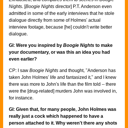
Nights
. [
Boogie Nights
director] P.T. Anderson even
admitted in some of the early interviews that he stole
dialogue directly from some of Holmes' actual
interview footage, because [he] couldn't write better
dialogue.
GI: Were you inspired by
Boogie Nights
to make
your documentary, or was this an idea you had
even earlier?
CP: I saw
Boogie Nights
and thought, "Anderson has
taken John Holmes' life and fantasized it," and I knew
there was more to John's life than the film told -- there
were the [drug-related] murders John was involved in,
for instance.
GI: Given that, for many people, John Holmes was
really just a cock which happened to have a
person attached to it. Why weren't there any shots