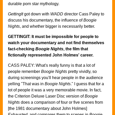
durable porn star mythology.
GettingIt
got down with
WADD
director Cass Paley to
discuss his documentary, the influence of
Boogie
Nights
, and whether bigger is necessarily better.
GETTINGIT: It must be impossible for people to
watch your documentary and not find themselves
fact-checking
Boogie Nights
, the film that
fictionally represented John Holmes' career.
CASS PALEY: What's really funny is that a lot of
people remember
Boogie Nights
pretty vividly, so
during screenings you'll hear people in the audience
yelling "That was in
Boogie Nights
." I guess that for a
lot of people it was a very memorable movie. In fact,
the Criterion Deluxe Laser Disc version of
Boogie
Nights
does a comparison of four or five scenes from
[the 1981 documentary about John Holmes]
Exhausted
, and compares them to scenes in
Boogie