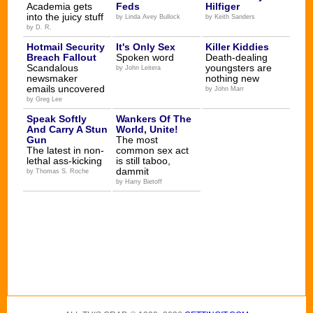
Academia gets
Feds
Hilfiger
into the juicy stuff
by Linda Avey Bullock
by Keith Sanders
by D. R.
Hotmail Security
It's Only Sex
Killer Kiddies
Breach Fallout
Spoken word
Death-dealing
Scandalous
youngsters are
by John Leitera
newsmaker
nothing new
emails uncovered
by John Marr
by Greg Lee
Speak Softly
Wankers Of The
And Carry A Stun
World, Unite!
Gun
The most
The latest in non-
common sex act
lethal ass-kicking
is still taboo,
dammit
by Thomas S. Roche
by Harry Bietoff