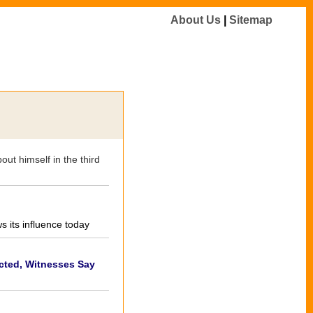
About Us
|
Sitemap
ut himself in the third
 its influence today
ted, Witnesses Say