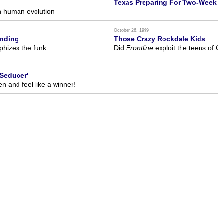
Texas Preparing For Two-Week 
n human evolution
October 26, 1999
anding
Those Crazy Rockdale Kids
phizes the funk
Did
Frontline
exploit the teens of
Seducer'
 and feel like a winner!