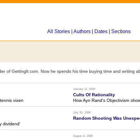
All Stories
|
Authors
|
Dates
|
Sections
der of GettingIt.com. Now he spends his time buying time and writing abo
January 11, 2000
Cults Of Rationality
tennis vixen
How Ayn Rand's Objectivism shows
July 30, 1999
Random Shooting Was Unexpec
y dividend'
August 4, 1999