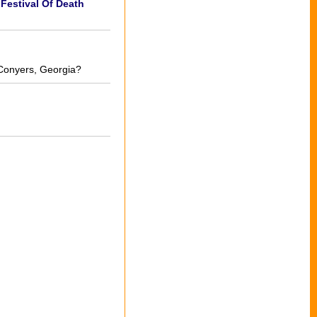
Festival Of Death
 Conyers, Georgia?