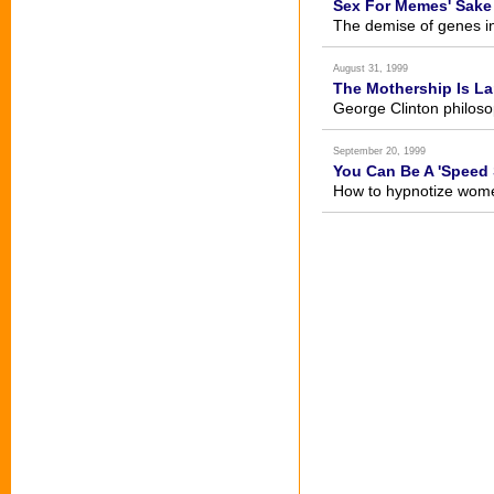
Sex For Memes' Sake
The demise of genes i
August 31, 1999
The Mothership Is L
George Clinton philoso
September 20, 1999
You Can Be A 'Speed 
How to hypnotize women