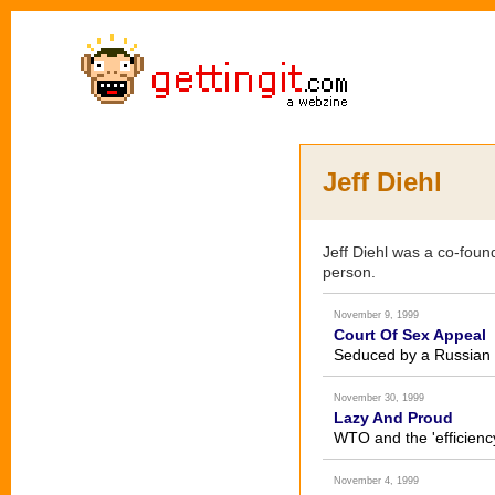
Jeff Diehl
Jeff Diehl was a co-foun
person.
November 9, 1999
Court Of Sex Appeal
Seduced by a Russian 
November 30, 1999
Lazy And Proud
WTO and the 'efficienc
November 4, 1999