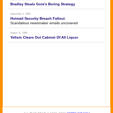
Bradley Steals Gore's Boring Strategy
September 3, 1999
Hotmail Security Breach Fallout
Scandalous newsmaker emails uncovered
August 11, 1999
Yeltsin Clears Out Cabinet Of All Liquor