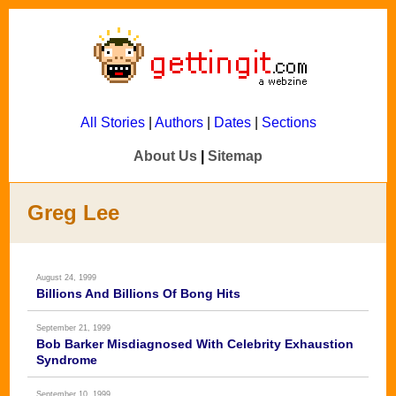
All Stories
|
Authors
|
Dates
|
Sections
About Us
|
Sitemap
Greg Lee
August 24, 1999
Billions And Billions Of Bong Hits
September 21, 1999
Bob Barker Misdiagnosed With Celebrity Exhaustion
Syndrome
September 10, 1999