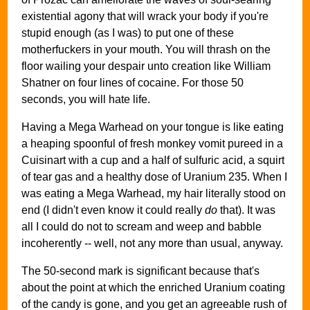
existential agony that will wrack your body if you're
stupid enough (as I was) to put one of these
motherfuckers in your mouth. You will thrash on the
floor wailing your despair unto creation like William
Shatner on four lines of cocaine. For those 50
seconds, you will hate life.
Having a Mega Warhead on your tongue is like eating
a heaping spoonful of fresh monkey vomit pureed in a
Cuisinart with a cup and a half of sulfuric acid, a squirt
of tear gas and a healthy dose of Uranium 235. When I
was eating a Mega Warhead, my hair literally stood on
end (I didn't even know it could really
do
that). It was
all I could do not to scream and weep and babble
incoherently -- well, not any more than usual, anyway.
The 50-second mark is significant because that's
about the point at which the enriched Uranium coating
of the candy is gone, and you get an agreeable rush of