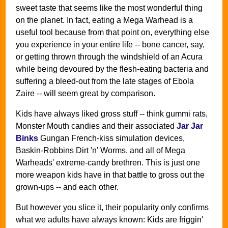
sweet taste that seems like the most wonderful thing
on the planet. In fact, eating a Mega Warhead is a
useful tool because from that point on, everything else
you experience in your entire life -- bone cancer, say,
or getting thrown through the windshield of an Acura
while being devoured by the flesh-eating bacteria and
suffering a bleed-out from the late stages of Ebola
Zaire -- will seem great by comparison.
Kids have always liked gross stuff -- think gummi rats,
Monster Mouth candies and their associated
Jar Jar
Binks
Gungan French-kiss simulation devices,
Baskin-Robbins Dirt 'n' Worms, and all of Mega
Warheads' extreme-candy brethren. This is just one
more weapon kids have in that battle to gross out the
grown-ups -- and each other.
But however you slice it, their popularity only confirms
what we adults have always known: Kids are friggin'