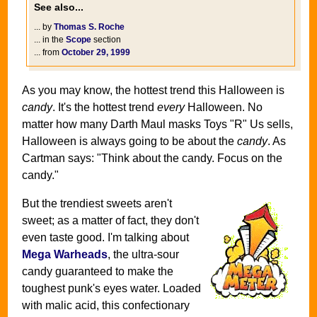
See also...
... by
Thomas S. Roche
... in the
Scope
section
... from
October 29, 1999
As you may know, the hottest trend this Halloween is
candy
. It's the hottest trend
every
Halloween. No
matter how many Darth Maul masks Toys "R" Us sells,
Halloween is always going to be about the
candy
. As
Cartman says: "Think about the candy. Focus on the
candy."
But the trendiest sweets aren't
sweet; as a matter of fact, they don't
even taste good. I'm talking about
Mega Warheads
, the ultra-sour
candy guaranteed to make the
toughest punk's eyes water. Loaded
with malic acid, this confectionary