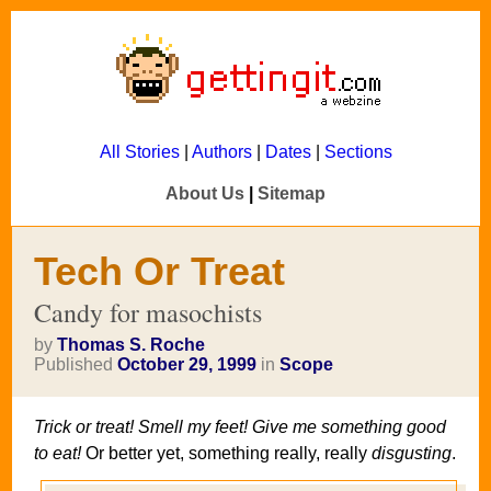
All Stories
|
Authors
|
Dates
|
Sections
About Us
|
Sitemap
Tech Or Treat
Candy for masochists
by
Thomas S. Roche
Published
October 29, 1999
in
Scope
Trick or treat! Smell my feet! Give me something good
to eat!
Or better yet, something really, really
disgusting
.