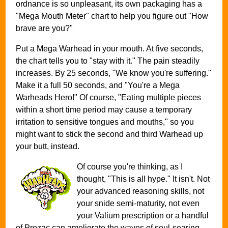
ordnance is so unpleasant, its own packaging has a
"Mega Mouth Meter" chart to help you figure out "How
brave are you?"
Put a Mega Warhead in your mouth. At five seconds,
the chart tells you to "stay with it." The pain steadily
increases. By 25 seconds, "We know you're suffering."
Make it a full 50 seconds, and "You're a Mega
Warheads Hero!" Of course, "Eating multiple pieces
within a short time period may cause a temporary
irritation to sensitive tongues and mouths," so you
might want to stick the second and third Warhead up
your butt, instead.
Of course you're thinking, as I
thought, "This is all hype." It isn't. Not
your advanced reasoning skills, not
your snide semi-maturity, not even
your Valium prescription or a handful
of Prozac can ameliorate the waves of soul-searing