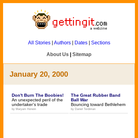
All Stories
|
Authors
|
Dates
|
Sections
About Us
|
Sitemap
January 20, 2000
Don't Burn The Boobies!
The Great Rubber Band
An unexpected peril of the
Ball War
undertaker's trade
Bouncing toward Bethlehem
by Maryam Henein
by Daniel Terdiman