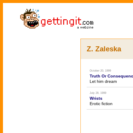
Z. Zaleska
October 20, 1999
Truth Or Consequen
Let him dream
July 28, 1999
Wrists
Erotic fiction