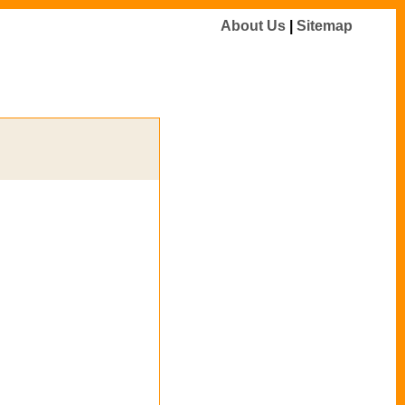
About Us
|
Sitemap