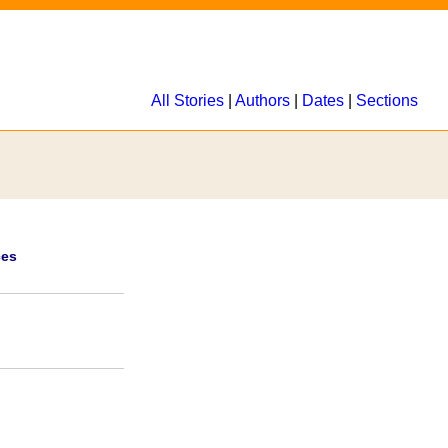
All Stories
|
Authors
|
Dates
|
Sections
ces