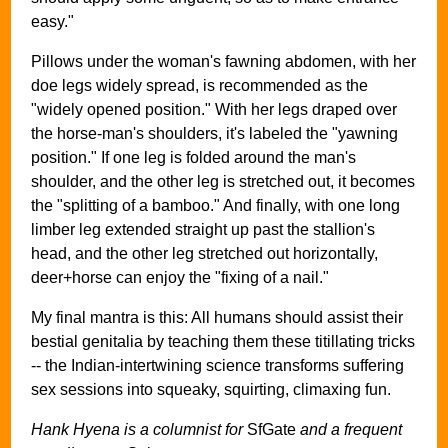
easy."
Pillows under the woman's fawning abdomen, with her
doe legs widely spread, is recommended as the
"widely opened position." With her legs draped over
the horse-man's shoulders, it's labeled the "yawning
position." If one leg is folded around the man's
shoulder, and the other leg is stretched out, it becomes
the "splitting of a bamboo." And finally, with one long
limber leg extended straight up past the stallion's
head, and the other leg stretched out horizontally,
deer+horse can enjoy the "fixing of a nail."
My final mantra is this: All humans should assist their
bestial genitalia by teaching them these titillating tricks
-- the Indian-intertwining science transforms suffering
sex sessions into squeaky, squirting, climaxing fun.
Hank Hyena is a columnist for
SfGate
and a frequent