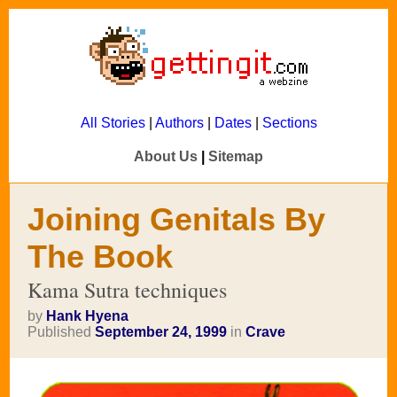
All Stories
|
Authors
|
Dates
|
Sections
About Us
|
Sitemap
Joining Genitals By
The Book
Kama Sutra techniques
by
Hank Hyena
Published
September 24, 1999
in
Crave