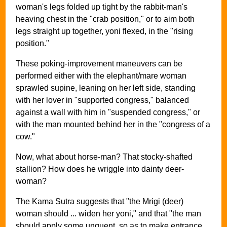
woman's legs folded up tight by the rabbit-man's
heaving chest in the "crab position," or to aim both
legs straight up together, yoni flexed, in the "rising
position."
These poking-improvement maneuvers can be
performed either with the elephant/mare woman
sprawled supine, leaning on her left side, standing
with her lover in "supported congress," balanced
against a wall with him in "suspended congress," or
with the man mounted behind her in the "congress of a
cow."
Now, what about horse-man? That stocky-shafted
stallion? How does he wriggle into dainty deer-
woman?
The Kama Sutra suggests that "the Mrigi (deer)
woman should ... widen her yoni," and that "the man
should apply some unguent, so as to make entrance