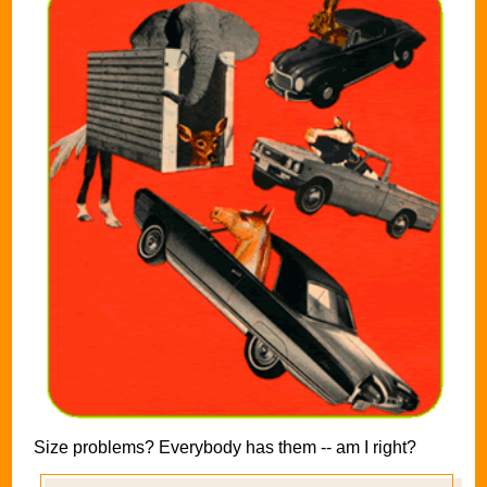
Size problems? Everybody has them -- am I right?