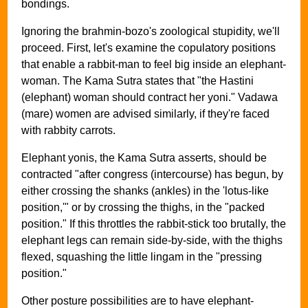
bondings.
Ignoring the brahmin-bozo's zoological stupidity, we'll
proceed. First, let's examine the copulatory positions
that enable a rabbit-man to feel big inside an elephant-
woman. The Kama Sutra states that "the Hastini
(elephant) woman should contract her yoni." Vadawa
(mare) women are advised similarly, if they're faced
with rabbity carrots.
Elephant yonis, the Kama Sutra asserts, should be
contracted "after congress (intercourse) has begun, by
either crossing the shanks (ankles) in the 'lotus-like
position,'" or by crossing the thighs, in the "packed
position." If this throttles the rabbit-stick too brutally, the
elephant legs can remain side-by-side, with the thighs
flexed, squashing the little lingam in the "pressing
position."
Other posture possibilities are to have elephant-