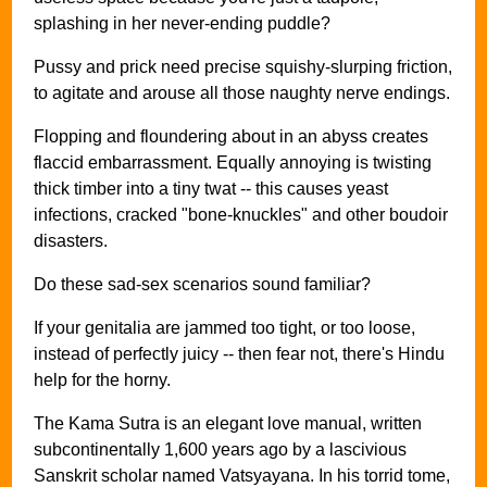
splashing in her never-ending puddle?
Pussy and prick need precise squishy-slurping friction,
to agitate and arouse all those naughty nerve endings.
Flopping and floundering about in an abyss creates
flaccid embarrassment. Equally annoying is twisting
thick timber into a tiny twat -- this causes yeast
infections, cracked "bone-knuckles" and other boudoir
disasters.
Do these sad-sex scenarios sound familiar?
If your genitalia are jammed too tight, or too loose,
instead of perfectly juicy -- then fear not, there's Hindu
help for the horny.
The Kama Sutra is an elegant love manual, written
subcontinentally 1,600 years ago by a lascivious
Sanskrit scholar named Vatsyayana. In his torrid tome,