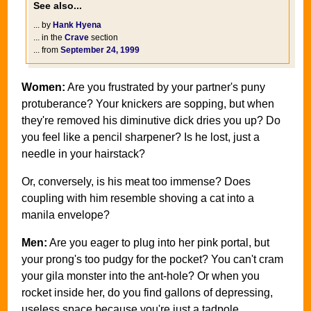
See also...
... by
Hank Hyena
... in the
Crave
section
... from
September 24, 1999
Women:
Are you frustrated by your partner's puny
protuberance? Your knickers are sopping, but when
they're removed his diminutive dick dries you up? Do
you feel like a pencil sharpener? Is he lost, just a
needle in your hairstack?
Or, conversely, is his meat too immense? Does
coupling with him resemble shoving a cat into a
manila envelope?
Men:
Are you eager to plug into her pink portal, but
your prong's too pudgy for the pocket? You can't cram
your gila monster into the ant-hole? Or when you
rocket inside her, do you find gallons of depressing,
useless space because you're just a tadpole,