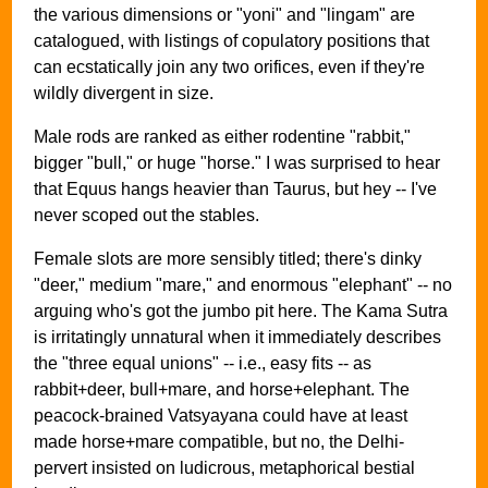
the various dimensions or "yoni" and "lingam" are
catalogued, with listings of copulatory positions that
can ecstatically join any two orifices, even if they're
wildly divergent in size.
Male rods are ranked as either rodentine "rabbit,"
bigger "bull," or huge "horse." I was surprised to hear
that Equus hangs heavier than Taurus, but hey -- I've
never scoped out the stables.
Female slots are more sensibly titled; there's dinky
"deer," medium "mare," and enormous "elephant" -- no
arguing who's got the jumbo pit here. The Kama Sutra
is irritatingly unnatural when it immediately describes
the "three equal unions" -- i.e., easy fits -- as
rabbit+deer, bull+mare, and horse+elephant. The
peacock-brained Vatsyayana could have at least
made horse+mare compatible, but no, the Delhi-
pervert insisted on ludicrous, metaphorical bestial