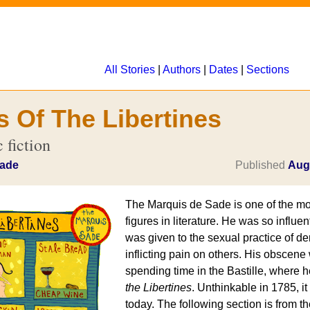
All Stories
|
Authors
|
Dates
|
Sections
s Of The Libertines
 fiction
Sade
Published
Aug
The Marquis de Sade is one of the mo
figures in literature. He was so influen
was given to the sexual practice of de
inflicting pain on others. His obscene 
spending time in the Bastille, where 
the Libertines
. Unthinkable in 1785, it i
today. The following section is from t