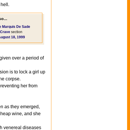
hell.
o...
e Marquis De Sade
Crave
section
August 18, 1999
given over a period of
on is to lock a girl up
the corpse.
 preventing her from
ven as they emerged,
 cheap wine, and she
th venereal diseases