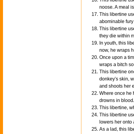
noose. A meal is
This libertine u
abominable fury 
This libertine u
they die within 
In youth, this l
now, he wraps he
Once upon a time
wraps a bitch so
This libertine on
donkey's skin, w
and shoots her e
Where once he hu
drowns in blood
This libertine, w
This libertine u
lowers her onto a
As a lad, this l