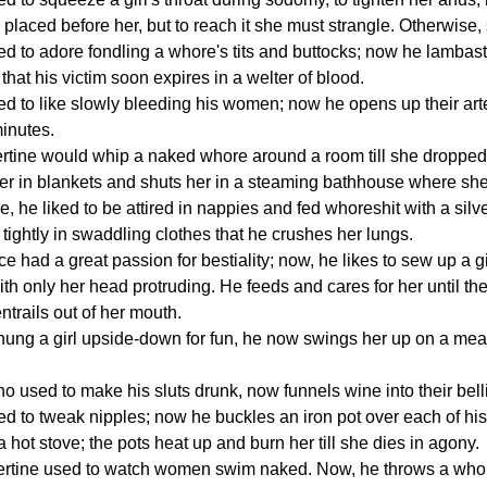
 placed before her, but to reach it she must strangle. Otherwise,
sed to adore fondling a whore's tits and buttocks; now he lamba
that his victim soon expires in a welter of blood.
sed to like slowly bleeding his women; now he opens up their art
minutes.
ibertine would whip a naked whore around a room till she droppe
r in blankets and shuts her in a steaming bathhouse where she 
, he liked to be attired in nappies and fed whoreshit with a sil
 tightly in swaddling clothes that he crushes her lungs.
ce had a great passion for bestiality; now, he likes to sew up a 
ith only her head protruding. He feeds and cares for her until th
ntrails out of her mouth.
ng a girl upside-down for fun, he now swings her up on a meath
.
ho used to make his sluts drunk, now funnels wine into their belli
sed to tweak nipples; now he buckles an iron pot over each of his
 hot stove; the pots heat up and burn her till she dies in agony.
ibertine used to watch women swim naked. Now, he throws a whore