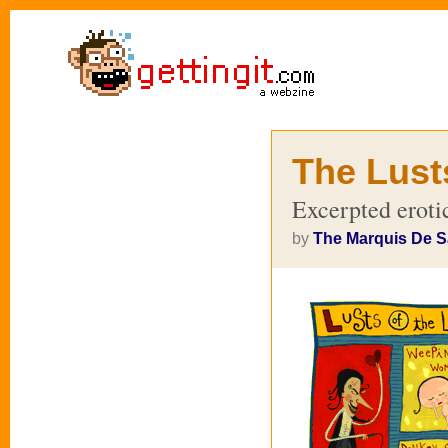
The Lust
Excerpted erotic
by
The Marquis De 