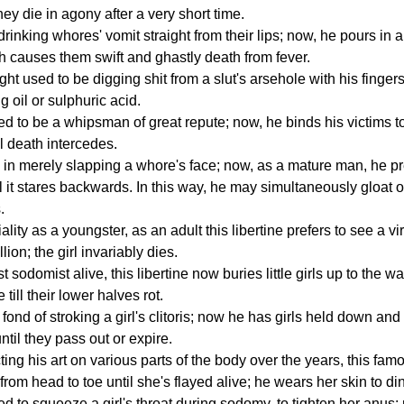
they die in agony after a very short time.
rinking whores' vomit straight from their lips; now, he pours in
 causes them swift and ghastly death from fever.
ght used to be digging shit from a slut's arsehole with his finge
 oil or sulphuric acid.
sed to be a whipsman of great repute; now, he binds his victims 
il death intercedes.
 in merely slapping a whore's face; now, as a mature man, he pre
il it stares backwards. In this way, he may simultaneously gloat o
.
ality as a youngster, as an adult this libertine prefers to see a vi
lion; the girl invariably dies.
 sodomist alive, this libertine now buries little girls up to the w
till their lower halves rot.
fond of stroking a girl's clitoris; now he has girls held down and
ntil they pass out or expire.
ting his art on various parts of the body over the years, this f
from head to toe until she's flayed alive; he wears her skin to di
sed to squeeze a girl's throat during sodomy, to tighten her anus;