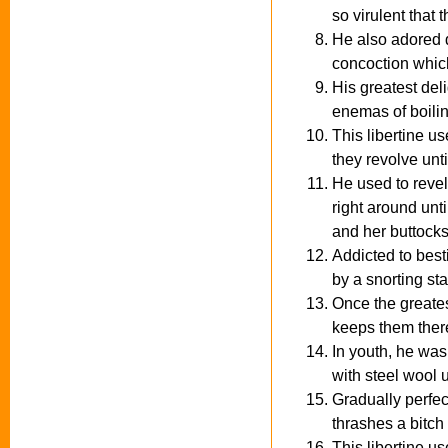
so virulent that 
He also adored d
concoction which
His greatest deli
enemas of boiling
This libertine u
they revolve unt
He used to revel
right around unt
and her buttocks
Addicted to besti
by a snorting stal
Once the greatest
keeps them there 
In youth, he was 
with steel wool u
Gradually perfec
thrashes a bitch 
This libertine u