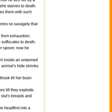
 she starves to death.
stes them with such
eries so savagely that
d from exhaustion;
suffocates to death.
ver spoon; now he
girl inside an untanned
e animal's hide shrinks
ook till her brain
es till they explode.
 slut's breasts and
 headfirst into a