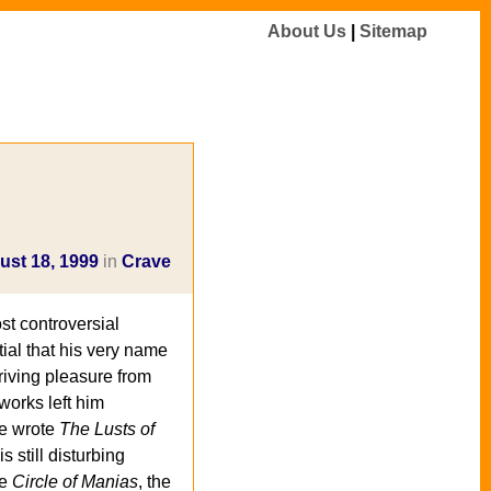
About Us
|
Sitemap
ust 18, 1999
in
Crave
st controversial
tial that his very name
riving pleasure from
works left him
he wrote
The Lusts of
s still disturbing
he
Circle of Manias
, the