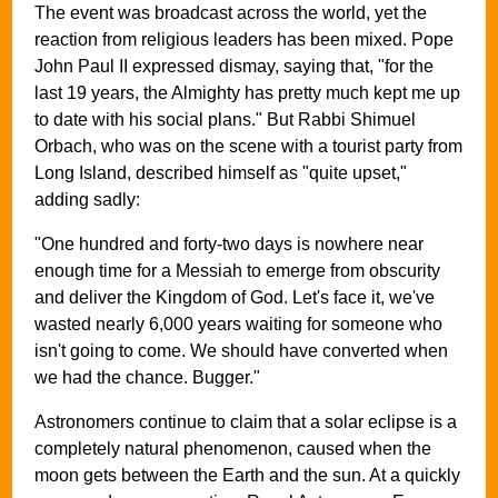
The event was broadcast across the world, yet the
reaction from religious leaders has been mixed. Pope
John Paul II expressed dismay, saying that, "for the
last 19 years, the Almighty has pretty much kept me up
to date with his social plans." But Rabbi Shimuel
Orbach, who was on the scene with a tourist party from
Long Island, described himself as "quite upset,"
adding sadly:
"One hundred and forty-two days is nowhere near
enough time for a Messiah to emerge from obscurity
and deliver the Kingdom of God. Let's face it, we've
wasted nearly 6,000 years waiting for someone who
isn't going to come. We should have converted when
we had the chance. Bugger."
Astronomers continue to claim that a solar eclipse is a
completely natural phenomenon, caused when the
moon gets between the Earth and the sun. At a quickly