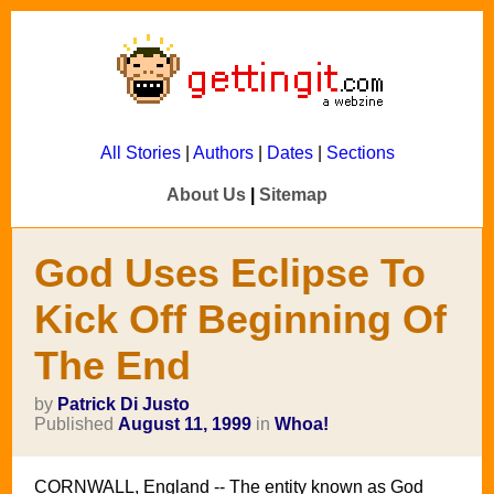
All Stories
|
Authors
|
Dates
|
Sections
About Us
|
Sitemap
God Uses Eclipse To
Kick Off Beginning Of
The End
by
Patrick Di Justo
Published
August 11, 1999
in
Whoa!
CORNWALL, England -- The entity known as God