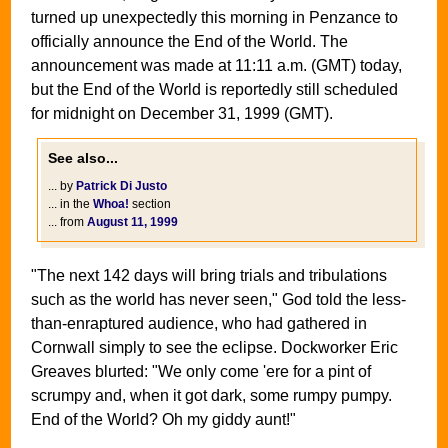
turned up unexpectedly this morning in Penzance to
officially announce the End of the World. The
announcement was made at 11:11 a.m. (GMT) today,
but the End of the World is reportedly still scheduled
for midnight on December 31, 1999 (GMT).
See also...
... by
Patrick Di Justo
... in the
Whoa!
section
... from
August 11, 1999
"The next 142 days will bring trials and tribulations
such as the world has never seen," God told the less-
than-enraptured audience, who had gathered in
Cornwall simply to see the eclipse. Dockworker Eric
Greaves blurted: "We only come 'ere for a pint of
scrumpy and, when it got dark, some rumpy pumpy.
End of the World? Oh my giddy aunt!"