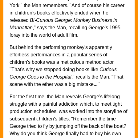
York," the Man remembers. "And of course his career
in children's books effectively ended when he
released
Bi-Curious George: Monkey Business in
Manhattan
," says the Man, recalling George's 1995
foray into the world of adult film.
But behind the performing monkey's apparently
effortless performances in a popular series of
children's books was a meticulous method actor.
"That's why we stopped doing books like
Curious
George Goes to the Hospital
," recalls the Man. "That
scene with the ether was a big mistake...."
For the first time, the Man reveals George's lifelong
struggle with a painful addiction which, to meet tight
production schedules, was worked into the storyline of
subsequent children's titles. "Remember the time
George tried to fly by jumping off the back of the boat?
Why do you think George finally had to buy his own