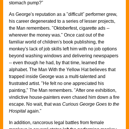
stomach pump?"
As George's reputation as a "difficult" performer grew,
his career degenerated to a series of lesser projects,
the Man remembers. "Oktoberfest, cigarette ads --
wherever the money was." Once cast out of the
familiar world of children's book publishing, the
monkey's lack of job skills left him with no job options
beyond washing windows and delivering newspapers
-- even though he had, by that time, learned the
alphabet. The Man With the Yellow Hat believes that
trapped inside George was a multi-talented and
frustrated artist. "He felt no one appreciated his
painting," The Man remembers. "After one exhibition,
vindictive house-painters even chased him down a fire
escape. No wait, that was
Curious George Goes to the
Hospital
again."
In addition, rancorous legal battles from female