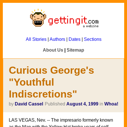
All Stories
|
Authors
|
Dates
|
Sections
About Us
|
Sitemap
Curious George's
"Youthful
Indiscretions"
by
David Cassel
Published
August 4, 1999
in
Whoa!
LAS VEGAS, Nev. -- The impresario formerly known
as the Man with the Yellow Hat broke years of self-