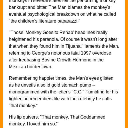
monkeys in several states left the performing monkey
bankrupt and bitter. The Man blames the monkey's
eventual psychological breakdown on what he called
"the children's literature paparazzi."
"Those 'Monkey Goes to Rehab' headlines really
heightened his paranoia. Of course it wasn't long after
that when they found him in Tijuana," laments the Man,
referring to George's notorious fatal 1997 overdose
after freebasing Bovine Growth Hormone in the
Mexican border town.
Remembering happier times, the Man's eyes glisten
as he unveils a solid gold stomach pump --
monogrammed with the letter's "C.G." Fumbling for his
lighter, he remembers life with the celebrity he calls
"that monkey."
His lip quivers. "That monkey. That Goddamned
monkey. I loved him so."