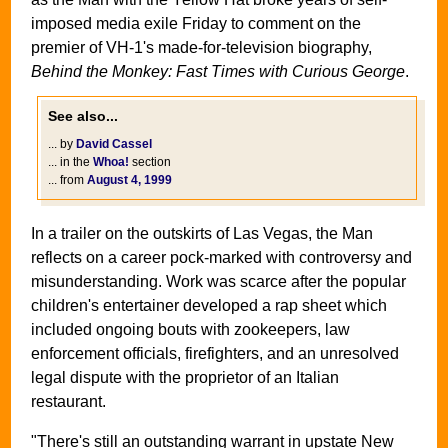
imposed media exile Friday to comment on the
premier of VH-1's made-for-television biography,
Behind the Monkey: Fast Times with Curious George
.
See also...
... by
David Cassel
... in the
Whoa!
section
... from
August 4, 1999
In a trailer on the outskirts of Las Vegas, the Man
reflects on a career pock-marked with controversy and
misunderstanding. Work was scarce after the popular
children's entertainer developed a rap sheet which
included ongoing bouts with zookeepers, law
enforcement officials, firefighters, and an unresolved
legal dispute with the proprietor of an Italian
restaurant.
"There's still an outstanding warrant in upstate New