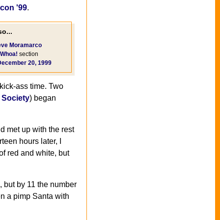
con '99
.
o...
eve Moramarco
Whoa!
section
December 20, 1999
kick-ass time. Two
Society
) began
d met up with the rest
teen hours later, I
of red and white, but
ts, but by 11 the number
en a pimp Santa with