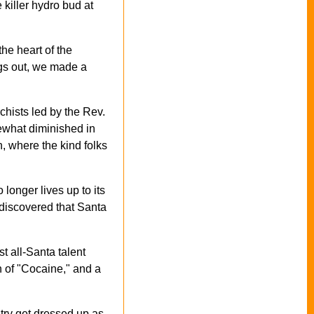
killer hydro bud at
he heart of the
ngs out, we made a
hists led by the Rev.
ewhat diminished in
, where the kind folks
 longer lives up to its
n discovered that Santa
t all-Santa talent
 of "Cocaine," and a
try get dressed up as