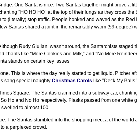
Bridge. One Santa is nice. Two Santas together might prove a lit
hanting "HO HO HO" at the top of their lungs as they cross the 
 to (literally) stop traffic. People honked and waved as the Re
A few Santas shared a joint in the remarkably warm (59-degree) w
 Although Rudy Giuliani wasn't around, the Santarchists staged th
and chants like "More Cookies and Milk," and "No More Reindeer
ta stands on certain key issues.
ne. This is where the day really started to get liquid. Pitcher af
as sang special naughty
Christmas Carols
like "Deck My Balls.
 Times Square. The Santas crammed into a subway car, chanti
So Ho and No Ho respectively. Flasks passed from one white g
swelled to almost 100.
re. The Santas stumbled into the shopping mecca of the world
" to a perplexed crowd.