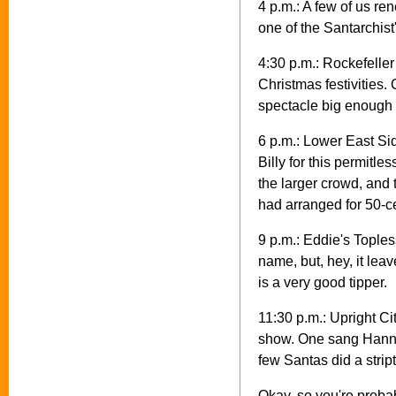
4 p.m.: A few of us r
one of the Santarchist
4:30 p.m.: Rockefeller
Christmas festivities
spectacle big enough 
6 p.m.: Lower East Si
Billy for this permit
the larger crowd, and 
had arranged for 50-ce
9 p.m.: Eddie's Topless
name, but, hey, it lea
is a very good tipper.
11:30 p.m.: Upright Ci
show. One sang Hannuk
few Santas did a strip
Okay, so you're proba