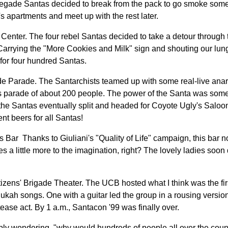
enegade Santas decided to break from the pack to go smoke some 
's apartments and meet up with the rest later.
 Center. The four rebel Santas decided to take a detour through t
. Carrying the "More Cookies and Milk" sign and shouting our lu
for four hundred Santas.
de Parade. The Santarchists teamed up with some real-live anarc
less parade of about 200 people. The power of the Santa was som
the Santas eventually split and headed for Coyote Ugly's Saloon
nt beers for all Santas!
 Bar ­ Thanks to Giuliani's "Quality of Life" campaign, this bar no
ves a little more to the imagination, right? The lovely ladies soo
tizens' Brigade Theater. The UCB hosted what I think was the firs
ah songs. One with a guitar led the group in a rousing version
tease act. By 1 a.m., Santacon '99 was finally over.
bly wondering, "why would hundreds of people all over the coun