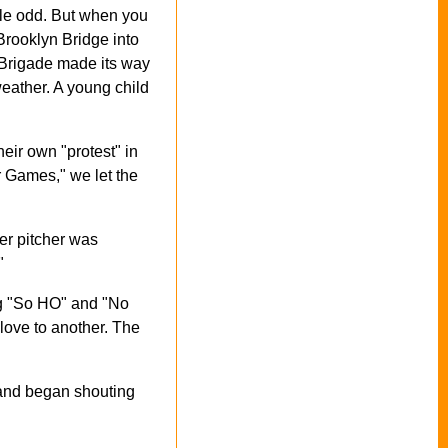
tle odd. But when you
Brooklyn Bridge into
d Brigade made its way
eather. A young child
eir own "protest" in
 Games," we let the
ter pitcher was
"
ng "So HO" and "No
love to another. The
 and began shouting