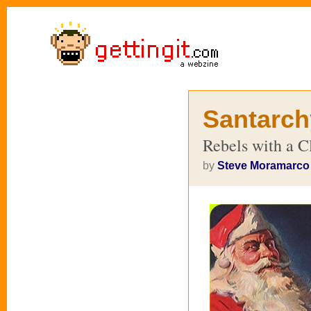
Santarch
Rebels with a C
by
Steve Moramarco