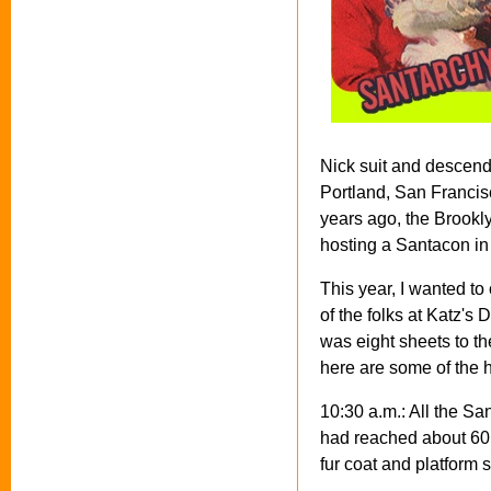
Nick suit and descend
Portland, San Francis
years ago, the Brookl
hosting a Santacon in
This year, I wanted to
of the folks at Katz's
was eight sheets to th
here are some of the h
10:30 a.m.: All the San
had reached about 60.
fur coat and platform 