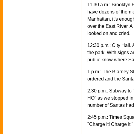
11:30 a.m.: Brooklyn 
have dozens of them c
Manhattan, it's enough
over the East River. 
looked on and cried.
12:30 p.m.: City Hall.
the park. With signs 
public know where San
1 p.m.: The Blarney Sto
ordered and the Sant
2:30 p.m.: Subway to
HO" as we stopped in 
number of Santas had 
2:45 p.m.: Times Squa
"Charge It! Charge It!