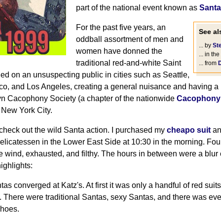
part of the national event known as
Santa
For the past five years, an
See als
oddball assortment of men and
... by
St
women have donned the
... in the
traditional red-and-white Saint
... from
ed on an unsuspecting public in cities such as Seattle,
co, and Los Angeles, creating a general nuisance and having a 
yn Cacophony Society (a chapter of the nationwide
Cacophony 
 New York City.
 check out the wild Santa action. I purchased my
cheapo suit
an
 Delicatessen in the Lower East Side at 10:30 in the morning. Four
e wind, exhausted, and filthy. The hours in between were a blur 
ighlights:
tas converged at Katz's. At first it was only a handful of red sui
 There were traditional Santas, sexy Santas, and there was ev
shoes.