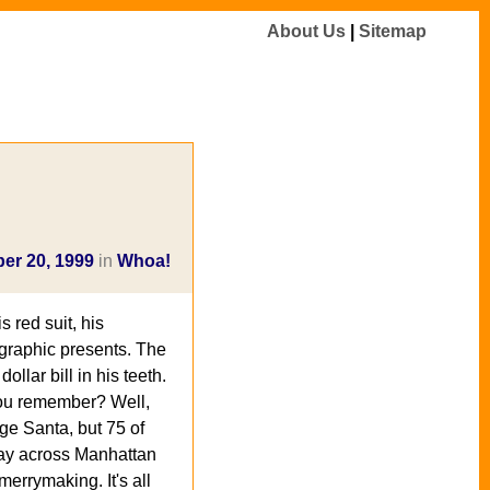
About Us
|
Sitemap
er 20, 1999
in
Whoa!
 red suit, his
ographic presents. The
ollar bill in his teeth.
 you remember? Well,
nge Santa, but 75 of
way across Manhattan
merrymaking. It's all