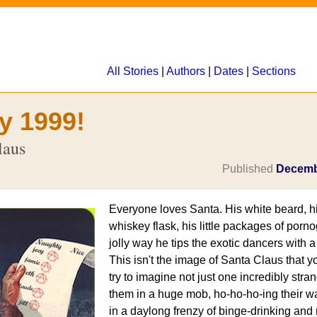
All Stories
|
Authors
|
Dates
|
Sections
y 1999!
laus
Published
Decemb
Everyone loves Santa. His white beard, his
whiskey flask, his little packages of porn
jolly way he tips the exotic dancers with a d
This isn't the image of Santa Claus that
try to imagine not just one incredibly stra
them in a huge mob, ho-ho-ho-ing their 
in a daylong frenzy of binge-drinking and 