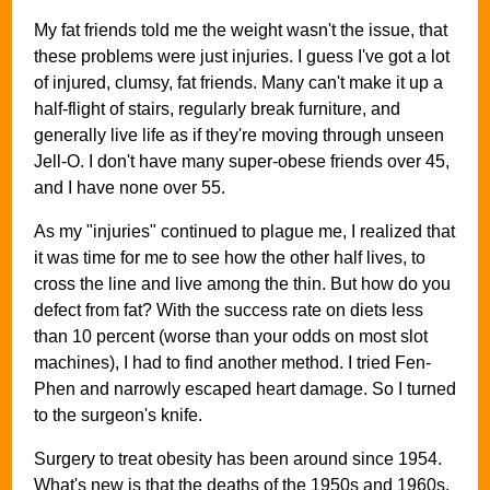
My fat friends told me the weight wasn't the issue, that
these problems were just injuries. I guess I've got a lot
of injured, clumsy, fat friends. Many can't make it up a
half-flight of stairs, regularly break furniture, and
generally live life as if they're moving through unseen
Jell-O. I don't have many super-obese friends over 45,
and I have none over 55.
As my "injuries" continued to plague me, I realized that
it was time for me to see how the other half lives, to
cross the line and live among the thin. But how do you
defect from fat? With the success rate on diets less
than 10 percent (worse than your odds on most slot
machines), I had to find another method. I tried Fen-
Phen and narrowly escaped heart damage. So I turned
to the surgeon's knife.
Surgery to treat obesity has been around since 1954.
What's new is that the deaths of the 1950s and 1960s,