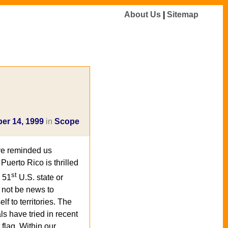
About Us
|
Sitemap
er 14, 1999
in
Scope
ve reminded us
uerto Rico is thrilled
st
e 51
U.S. state or
d not be news to
lf to territories. The
s have tried in recent
t flag. Within our