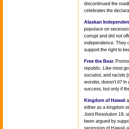
discontinued the road
celebrates the declara
Alaskan Independen
populace on secession 
corrupt and did not o
independence. They op
support the right to k
Free the Bear
.
Promot
republic. Like most go
socialist, and racists
wonder, doesn't it? In
success, but only if th
Kingdom of Hawaii
a
either as a kingdom or
Joint Resolution 19, s
been argued by suppor
secession of Hawaii a