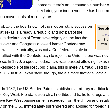
borders, there's an uncountable number of 
declaring your independence has become
ion movements of recent years:
obably the best known of the modern state secession
See als
 Texas is already a republic and not part of the
... by
Th
 its declaration of Texan sovereignty on the fact that
... in the
as over and Congress allowed former Confederate
... from
s which, technically, was not a Confederate state but
allied with the Confederacy) to rejoin the Union, there was nev
o so. In 1870, a special federal law was passed allowing Texas 
okespeople of the Republic claim, this is merely a fraud used t
he U.S. In true Texan style, though, there's more that one "officia
.
In 1982, the US Border Patrol established a military roadbloc
 Key West, Florida to search all northbound traffic for drugs and
ive Key West businessmen seceeded from the Union and estab
r on the U.S., immediately surrendered and applied for foreign 