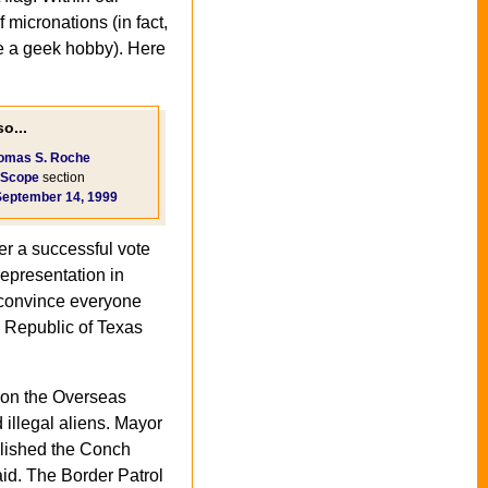
micronations (in fact,
 a geek hobby). Here
o...
omas S. Roche
Scope
section
September 14, 1999
er a successful vote
representation in
o convince everyone
l" Republic of Texas
k on the Overseas
 illegal aliens. Mayor
lished the Conch
aid. The Border Patrol