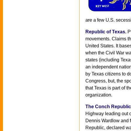
are a few U.S. secess
Republic of Texas
.
Pr
movements. Claims that
United States. It bases
when the Civil War w
states (including Texa
an independent nation 
by Texas citizens to d
Congress, but, the sp
that Texas is part of t
organization.
The Conch Republic
Highway leading out of
Dennis Wardlow and f
Republic, declared wa