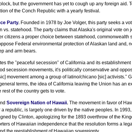
block, but the government has yet to cough up any foreign aid. T
tion of the Conch Republic with a yearly festival.
ce Party
.
Founded in 1978 by Joe Volger, this party seeks a vo
vs. statehood. The party claims that Alaska's original vote on 
ffer citizens a proper choice between statehood, commonwealth s
pose Federal environmental protection of Alaskan land and, not
eep and arm bears.
es the "peaceful secession" of California and its establishmen
od secession movements, it's politically conservative and oppose
 [sic] movement among a group of latino/chicano [sic] activists."
 general terms, the idea of California leaving the Union has an e
e rest of the country gets to vote.
nd
Sovereign Nation of Hawaii
.
The movement in favor of Hawa
 a republic, is largely one driven by the native peoples. In 199
igned by Clinton, apologizing for the 1893 overthrow of the King
ters of Hawaiian independence that the resolution forms a legal
nd the reestablishment of Hawaiian sovereignty.