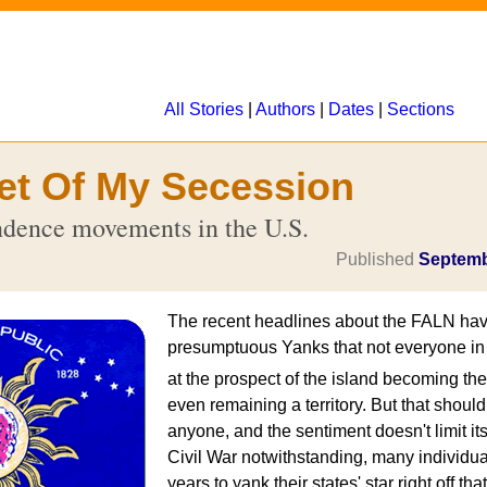
All Stories
|
Authors
|
Dates
|
Sections
et Of My Secession
dence movements in the U.S.
Published
Septemb
The recent headlines about the FALN ha
presumptuous Yanks that not everyone in P
at the prospect of the island becoming th
even remaining a territory. But that shoul
anyone, and the sentiment doesn't limit itse
Civil War notwithstanding, many individual
years to yank their states' star right off tha