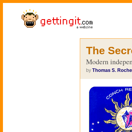
The Secr
Modern indepen
by
Thomas S. Roche