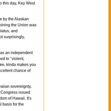
o this day, Key West
te by the Alaskan
joining the Union was
tatus, and
 surprisingly,
t as an independent
d to "violent,
 Gee, kinda makes you
xcellent chance of
iian sovereignty,
3, Congress issued
dom of Hawaii. It's
 basis for the