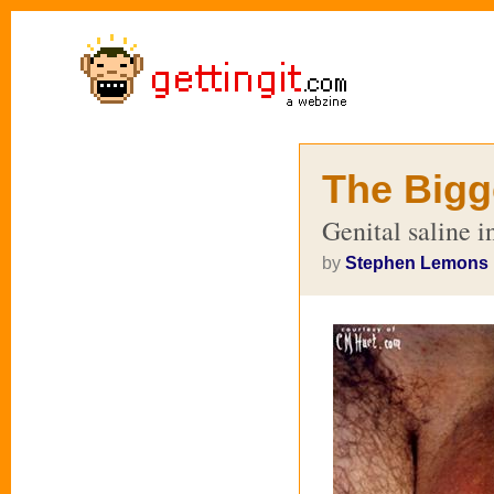
The Bigge
Genital saline i
by
Stephen Lemons