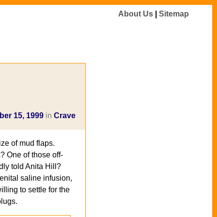
About Us
|
Sitemap
er 15, 1999
in
Crave
ize of mud flaps.
? One of those off-
y told Anita Hill?
nital saline infusion,
lling to settle for the
plugs.