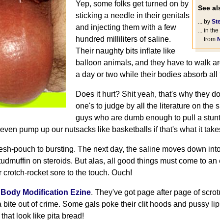
Yep, some folks get turned on by
See als
sticking a needle in their genitals
... by
St
and injecting them with a few
... in the
hundred milliliters of saline.
... from
Their naughty bits inflate like
balloon animals, and they have to walk a
a day or two while their bodies absorb all 
Does it hurt? Shit yeah, that's why they do i
one's to judge by all the literature on the s
guys who are dumb enough to pull a stunt li
 even pump up our nutsacks like basketballs if that's what it take
 flesh-pouch to bursting. The next day, the saline moves down in
 studmuffin on steroids. But alas, all good things must come to an
 crotch-rocket sore to the touch. Ouch!
e
Body Modification Ezine
. They've got page after page of scr
 bite out of crime. Some gals poke their clit hoods and pussy li
that look like pita bread!