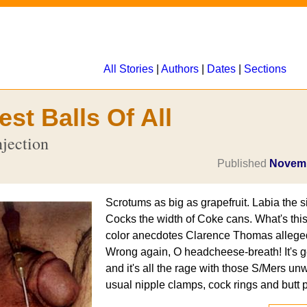
All Stories
|
Authors
|
Dates
|
Sections
st Balls Of All
njection
Published
Novemb
Scrotums as big as grapefruit. Labia the s
Cocks the width of Coke cans. What's this
color anecdotes Clarence Thomas allegedl
Wrong again, O headcheese-breath! It's ge
and it's all the rage with those S/Mers unwi
usual nipple clamps, cock rings and butt 