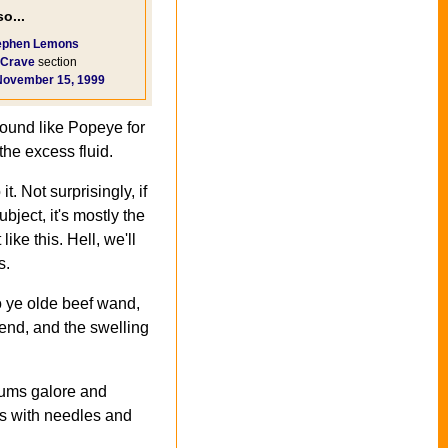
o...
ephen Lemons
Crave
section
November 15, 1999
round like Popeye for
the excess fluid.
t. Not surprisingly, if
ubject, it's mostly the
ke this. Hell, we'll
s.
to ye olde beef wand,
 end, and the swelling
otums galore and
ps with needles and