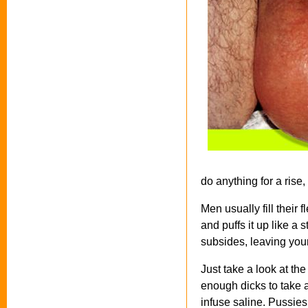
do anything for a rise,
Men usually fill their
and puffs it up like a
subsides, leaving your
Just take a look at th
enough dicks to take a
infuse saline. Pussies 