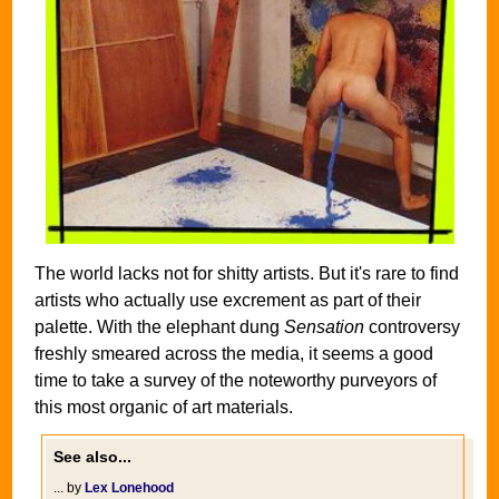
The world lacks not for shitty artists. But it's rare to find
artists who actually use excrement as part of their
palette. With the elephant dung
Sensation
controversy
freshly smeared across the media, it seems a good
time to take a survey of the noteworthy purveyors of
this most organic of art materials.
See also...
... by
Lex Lonehood