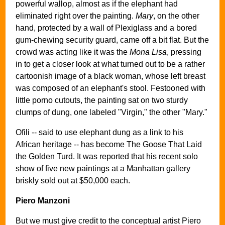
powerful wallop, almost as if the elephant had
eliminated right over the painting.
Mary
, on the other
hand, protected by a wall of Plexiglass and a bored
gum-chewing security guard, came off a bit flat. But the
crowd was acting like it was the
Mona Lisa
, pressing
in to get a closer look at what turned out to be a rather
cartoonish image of a black woman, whose left breast
was composed of an elephant's stool. Festooned with
little porno cutouts, the painting sat on two sturdy
clumps of dung, one labeled "Virgin," the other "Mary."
Ofili -- said to use elephant dung as a link to his
African heritage -- has become The Goose That Laid
the Golden Turd. It was reported that his recent solo
show of five new paintings at a Manhattan gallery
briskly sold out at $50,000 each.
Piero Manzoni
But we must give credit to the conceptual artist Piero