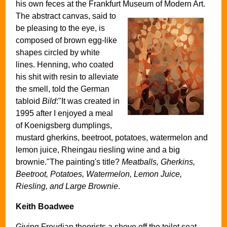
his own feces at the Frankfurt Museum of Modern Art.
The abstract canvas, said to
be pleasing to the eye, is
composed of brown egg-like
shapes circled by white
lines. Henning, who coated
his shit with resin to alleviate
the smell, told the German
tabloid
Bild
:"It was created in
1995 after I enjoyed a meal
of Koenigsberg dumplings,
mustard gherkins, beetroot, potatoes, watermelon and
lemon juice, Rheingau riesling wine and a big
brownie."The painting's title?
Meatballs, Gherkins,
Beetroot, Potatoes, Watermelon, Lemon Juice,
Riesling, and Large Brownie
.
Keith Boadwee
Giving Freudian theorists a shove off the toilet seat,