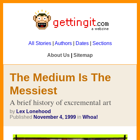
All Stories
|
Authors
|
Dates
|
Sections
About Us
|
Sitemap
The Medium Is The
Messiest
A brief history of excremental art
by
Lex Lonehood
Published
November 4, 1999
in
Whoa!