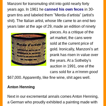
Manzoni for transmuting shit into gold nearly forty
years ago. In 1961 he
canned his own feces
in 30-
gram tins and labeled them "Merda d'artista" (artist's
shit). The Italian artist, whose life came to an end two
years later at the age of 29, made an edition of ninety
pieces.
As a critique of the
art market, the cans were
sold at the current price of
gold. Ironically, Manzoni's art
prank has risen in value over
the years. At a Sotheby's
auction in 1991, one of the
cans sold for a
m'mmm good
$67,000. Apparently, like fine wine, shit ages well.
Anton Henning
Next in our excremental annals comes Anton Henning,
a German who proudly exhibited a painting made with