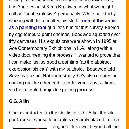
Los Angeles artist Keith Boadwee is what we might
call an "anal explosive" personality. While not strictly
working with fecal matter, his stellar
use of the anus
as a painting tool
qualifies him for this survey. Fueled
by egg tempura paint enemas, Boadwee squatted over
fifty canvases. His expulsions were shown in 1995 at
Ace Contemporary Exhibitions in L.A., along with a
video documenting the process. "I wanted to prove that
I can make just as good a painting (as the abstract
expressionists can) with my butthole," Boadwee told
Buzz
magazine. Not surprisingly, he's also created art
coming out the other end: colorful vomit abstractions
via his patented projectile puking process.
G.G. Allin
Our last inductee on the shit list is G.G. Allin, the vile
punk rocker whose lurid antics certainly place him in a
league of his own,
beyond all the