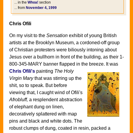
... in the
Whoa!
section
... from
November 4, 1999
Chris Ofili
On my visit to the
Sensation
exhibit of young British
artists at the Brooklyn Museum, a cordoned-off group
of Christian protesters were biliously intoning about
Jesus over a bullhorn in front of the building, as their 1-
800-345-MARY banner flapped in the breeze.
It was
Chris Ofili's
painting
The Holy
Virgin Mary
that was stirring up the
shit, so to speak. But before
viewing that, I caught wind of Ofili's
Afrobluff,
a resplendent abstraction
of elephant dung on linen,
decoratively splattered with map
pins and black and white dots. The
robust clumps of dung, coated in resin, packed a