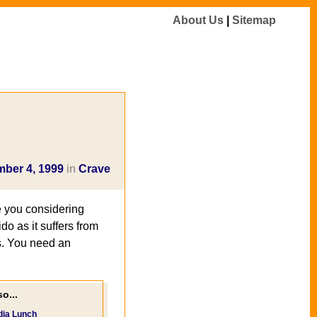
About Us
|
Sitemap
ber 4, 1999
in
Crave
 you considering
do as it suffers from
s. You need an
o...
dia Lunch