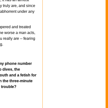
y truly are, and since
s abhorrent under any
ampered and treated
 the worse a man acts,
 really are -- fearing
g.
ng my phone number
o dives, the
outh and a fetish for
n the three-minute
n trouble?