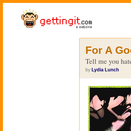
For A Go
Tell me you ha
by
Lydia Lunch