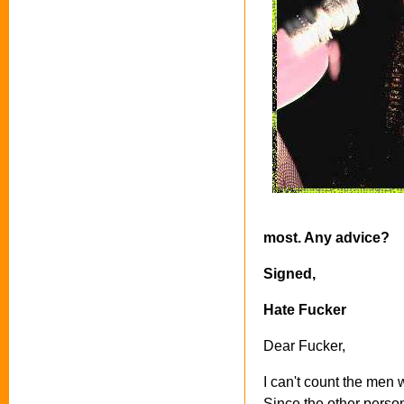
most. Any advice?
Signed,
Hate Fucker
Dear Fucker,
I can't count the men 
Since the other perso