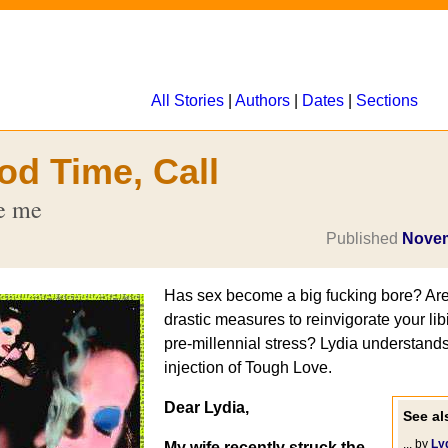
All Stories
|
Authors
|
Dates
|
Sections
od Time, Call
te me
Published
Novem
Has sex become a big fucking bore? Are
drastic measures to reinvigorate your libi
pre-millennial stress? Lydia understand
injection of Tough Love.
Dear Lydia,
See als
... by
Ly
My wife recently struck the