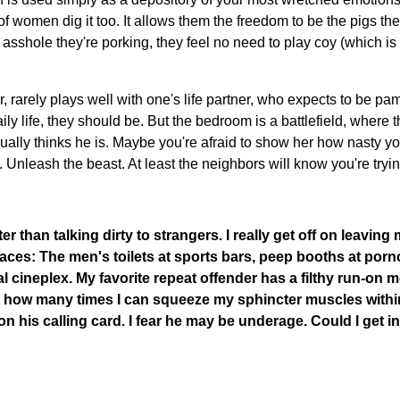
 of women dig it too. It allows them the freedom to be the pigs the
 asshole they're porking, they feel no need to play coy (which i
 rarely plays well with one's life partner, who expects to be p
aily life, they should be. But the bedroom is a battlefield, where
ally thinks he is. Maybe you're afraid to show her how nasty you
u. Unleash the beast. At least the neighbors will know you're tryin
er than talking dirty to strangers. I really get off on leavi
laces: The men's toilets at sports bars, peep booths at porn
l cineplex. My favorite repeat offender has a filthy run-on m
ut how many times I can squeeze my sphincter muscles withi
t on his calling card. I fear he may be underage. Could I get i