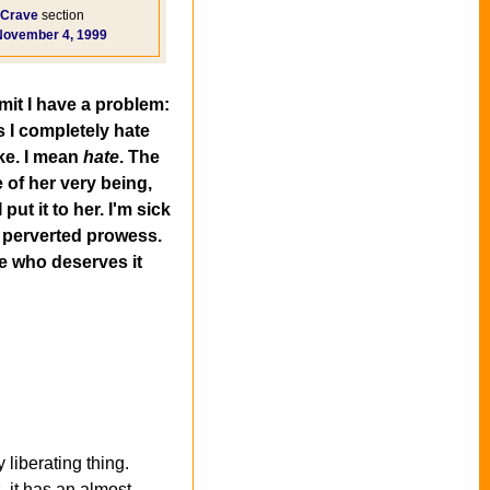
Crave
section
November 4, 1999
mit I have a problem:
s I completely hate
ike. I mean
hate
. The
 of her very being,
put it to her. I'm sick
y perverted prowess.
ne who deserves it
liberating thing.
 it has an almost