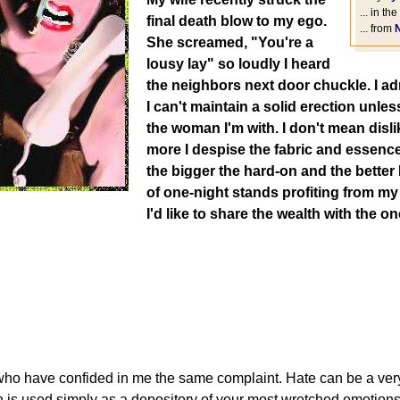
... in the
final death blow to my ego.
... from
She screamed, "You're a
lousy lay" so loudly I heard
the neighbors next door chuckle. I ad
I can't maintain a solid erection unles
the woman I'm with. I don't mean disl
more I despise the fabric and essence
the bigger the hard-on and the better I 
of one-night stands profiting from m
I'd like to share the wealth with the o
who have confided in me the same complaint. Hate can be a very 
n is used simply as a depository of your most wretched emotions,