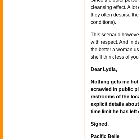
cleansing effect. A lot
they often despise the
conditions).
This scenario however,
with respect. And in d
the better a woman usu
she'll think less of yo
Dear Lydia,
Nothing gets me hott
scrawled in public p
restrooms of the loca
explicit details abo
time limit he has lef
Signed,
Pacific Belle