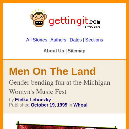
All Stories
|
Authors
|
Dates
|
Sections
About Us
|
Sitemap
Men On The Land
Gender bending fun at the Michigan
Womyn's Music Fest
by
Etelka Lehoczky
Published
October 19, 1999
in
Whoa!