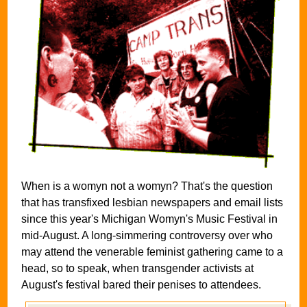
When is a womyn not a womyn? That's the question
that has transfixed lesbian newspapers and email lists
since this year's Michigan Womyn's Music Festival in
mid-August. A long-simmering controversy over who
may attend the venerable feminist gathering came to a
head, so to speak, when transgender activists at
August's festival bared their penises to attendees.