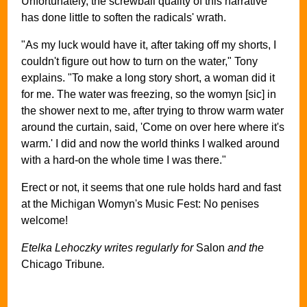
Unfortunately, the screwball quality of this narrative
has done little to soften the radicals' wrath.
"As my luck would have it, after taking off my shorts, I
couldn't figure out how to turn on the water," Tony
explains. "To make a long story short, a woman did it
for me. The water was freezing, so the womyn [sic] in
the shower next to me, after trying to throw warm water
around the curtain, said, 'Come on over here where it's
warm.' I did and now the world thinks I walked around
with a hard-on the whole time I was there."
Erect or not, it seems that one rule holds hard and fast
at the Michigan Womyn's Music Fest: No penises
welcome!
Etelka Lehoczky writes regularly for
Salon
and the
Chicago Tribune
.