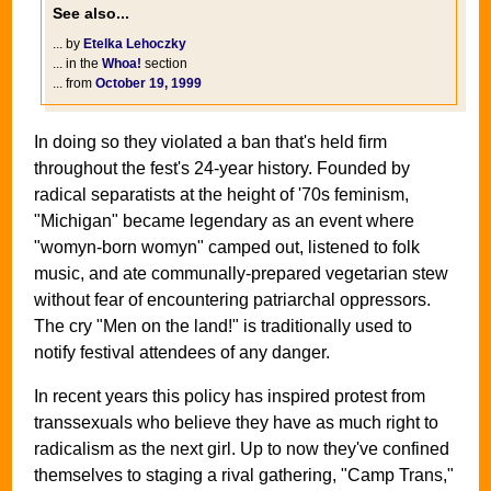
See also...
... by
Etelka Lehoczky
... in the
Whoa!
section
... from
October 19, 1999
In doing so they violated a ban that's held firm
throughout the fest's 24-year history. Founded by
radical separatists at the height of '70s feminism,
"Michigan" became legendary as an event where
"womyn-born womyn" camped out, listened to folk
music, and ate communally-prepared vegetarian stew
without fear of encountering patriarchal oppressors.
The cry "Men on the land!" is traditionally used to
notify festival attendees of any danger.
In recent years this policy has inspired protest from
transsexuals who believe they have as much right to
radicalism as the next girl. Up to now they've confined
themselves to staging a rival gathering, "Camp Trans,"