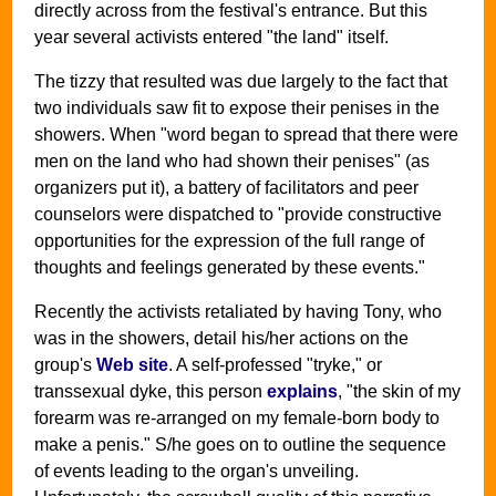
directly across from the festival's entrance. But this
year several activists entered "the land" itself.
The tizzy that resulted was due largely to the fact that
two individuals saw fit to expose their penises in the
showers. When "word began to spread that there were
men on the land who had shown their penises" (as
organizers put it), a battery of facilitators and peer
counselors were dispatched to "provide constructive
opportunities for the expression of the full range of
thoughts and feelings generated by these events."
Recently the activists retaliated by having Tony, who
was in the showers, detail his/her actions on the
group's
Web site
. A self-professed "tryke," or
transsexual dyke, this person
explains
, "the skin of my
forearm was re-arranged on my female-born body to
make a penis." S/he goes on to outline the sequence
of events leading to the organ's unveiling.