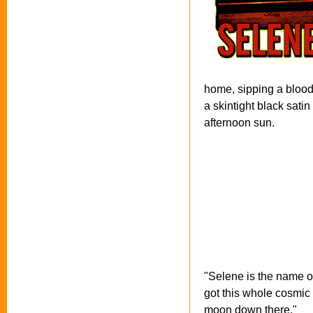
home, sipping a blood
a skintight black satin
afternoon sun.
"Selene is the name o
got this whole cosmic 
moon down there."