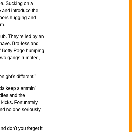
oa. Sucking on a
 and introduce the
bgoers hugging and
om.
ub. They're led by an
Shave. Bra-less and
 of Betty Page humping
e two gangs rumbled,
ight's different."
oads keep slammin'
adies and the
kicks. Fortunately
and no one seriously
d don't you forget it,