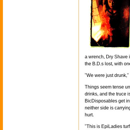
a wrench, Dry Shave is
the B.D.s lost, with o
"We were just drunk," 
Things seem tense unti
drinks, and the truce i
BicDisposables get in
neither side is carryi
hurt.
"This is EpiLadies tur