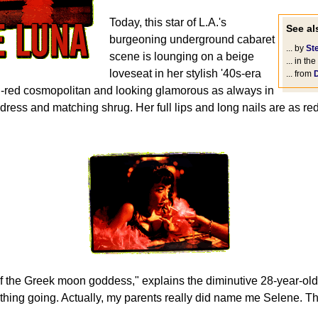
Today, this star of L.A.'s
See als
burgeoning underground cabaret
... by
St
scene is lounging on a beige
... in the
loveseat in her stylish '40s-era
... from
-red cosmopolitan and looking glamorous as always in
 dress and matching shrug. Her full lips and long nails are as red
f the Greek moon goddess," explains the diminutive 28-year-old 
thing going. Actually, my parents really did name me Selene. That