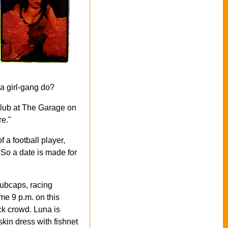
 a girl-gang do?
club at The Garage on
re."
 a football player,
 So a date is made for
hubcaps, racing
ome 9 p.m. on this
ock crowd.
Luna is
skin dress with fishnet