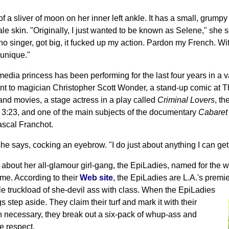
of a sliver of moon on her inner left ankle. It has a small, grump
le skin. "Originally, I just wanted to be known as Selene," she 
no singer, got big, it fucked up my action. Pardon my French. W
 unique."
media princess has been performing for the last four years in a v
nt to magician Christopher Scott Wonder, a stand-up comic at T
 and movies, a stage actress in a play called
Criminal Lovers
, th
3:23, and one of the main subjects of the documentary
Cabaret
ascal Franchot.
he says, cocking an eyebrow. "I do just about anything I can get 
l about her all-glamour girl-gang, the EpiLadies, named for the
me. According to their
Web site
, the EpiLadies are L.A.'s premi
le truckload of she-devil ass with class. When the EpiLadies
ngs step aside. They claim their turf and mark it with their
 necessary, they break out a six-pack of whup-ass and
e respect.