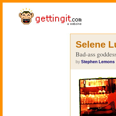
Selene L
Bad-ass goddess
by
Stephen Lemons