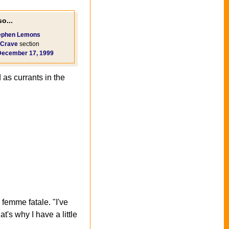
o...
ephen Lemons
Crave
section
December 17, 1999
 as currants in the
femme fatale. "I've
's why I have a little