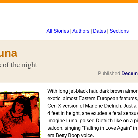
All Stories
|
Authors
|
Dates
|
Sections
una
 of the night
Published
Decemb
With long jet-black hair, dark brown alm
exotic, almost Eastern European features
Gen X version of Marlene Dietrich. Just a
4 feet in height, she exudes a feral sensu
imagine Luna, poised Dietrich-like on a 
saloon, singing "Falling in Love Again" in
era Betty Boop voice.