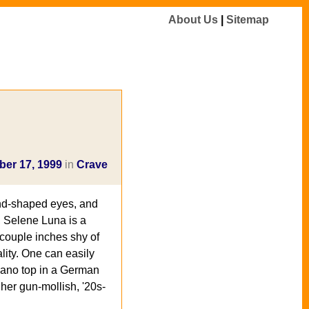
About Us
|
Sitemap
er 17, 1999
in
Crave
ond-shaped eyes, and
, Selene Luna is a
 couple inches shy of
ality. One can easily
piano top in a German
 her gun-mollish, '20s-