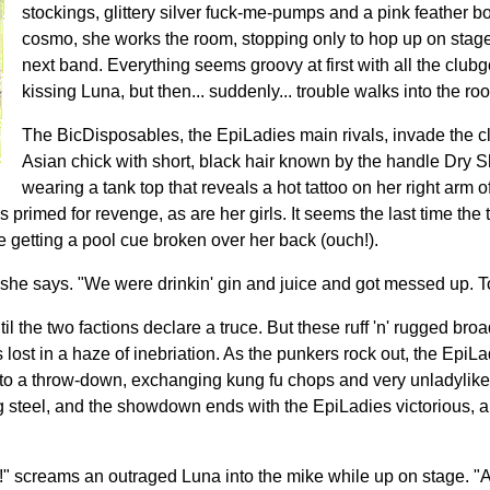
stockings, glittery silver fuck-me-pumps and a pink feather b
cosmo, she works the room, stopping only to hop up on stage
next band. Everything seems groovy at first with all the clu
kissing Luna, but then... suddenly... trouble walks into the ro
The BicDisposables, the EpiLadies main rivals, invade the cl
Asian chick with short, black hair known by the handle Dry 
wearing a tank top that reveals a hot tattoo on her right arm
 primed for revenge, as are her girls. It seems the last time th
ne getting a pool cue broken over her back (ouch!).
she says. "We were drinkin' gin and juice and got messed up. Ton
l the two factions declare a truce. But these ruff 'n' rugged br
s lost in a haze of inebriation. As the punkers rock out, the EpiL
to a throw-down, exchanging kung fu chops and very unladylike 
ng steel, and the showdown ends with the EpiLadies victorious, 
f!" screams an outraged Luna into the mike while up on stage. "An