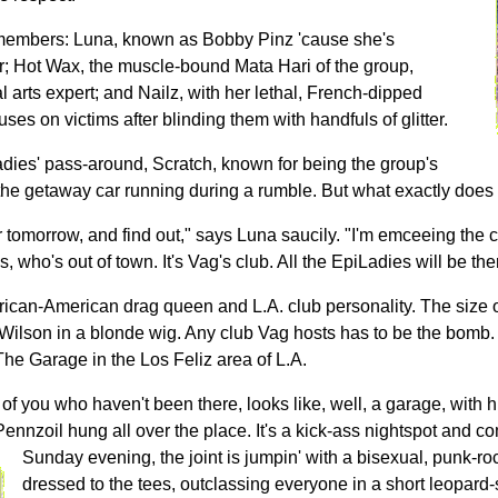
 members: Luna, known as Bobby Pinz 'cause she's
r; Hot Wax, the muscle-bound Mata Hari of the group,
l arts expert; and Nailz, with her lethal, French-dipped
ses on victims after blinding them with handfuls of glitter.
adies' pass-around, Scratch, known for being the group's
 the getaway car running during a rumble. But what exactly does
tomorrow, and find out," says Luna saucily. "I'm emceeing the 
, who's out of town. It's Vag's club. All the EpiLadies will be the
rican-American drag queen and L.A. club personality. The size of
 Wilson in a blonde wig. Any club Vag hosts has to be the bomb.
 The Garage in the Los Feliz area of L.A.
of you who haven't been there, looks like, well, a garage, with 
Pennzoil hung all over the place. It's a kick-ass nightspot and c
Sunday evening, the joint is jumpin' with a bisexual, punk-r
dressed to the tees, outclassing everyone in a short leopard-