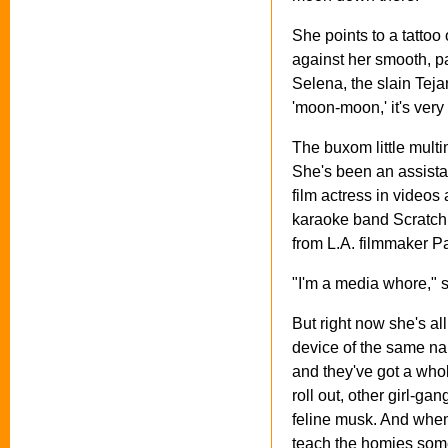
She points to a tattoo 
against her smooth, pa
Selena, the slain Teja
'moon-moon,' it's very
The buxom little multi
She's been an assista
film actress in videos
karaoke band Scratch 
from L.A. filmmaker P
"I'm a media whore," s
But right now she's al
device of the same na
and they've got a who
roll out, other girl-ga
feline musk. And when
teach the homies som