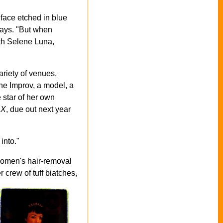
y face etched in blue
says. "But when
ith Selene Luna,
ariety of venues.
he Improv, a model, a
e star of her own
 X
, due out next year
into."
 women's hair-removal
er
crew of tuff biatches,