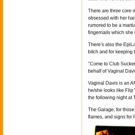
There are three core
obsessed with her hai
rumored to be a martia
fingernails which she u
There's also the EpiL
bitch and for keeping
"Come to Club Sucker 
behalf of Vaginal Davis
Vaginal Davis is an Af
he/she looks like Flip
the following night at
The Garage, for those 
flames, and signs for 