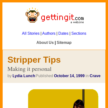
All Stories
|
Authors
|
Dates
|
Sections
About Us
|
Sitemap
Stripper Tips
Making it personal
by
Lydia Lunch
Published
October 14, 1999
in
Crave