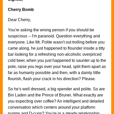
Cherry Bomb
Dear Cherry,
You're asking the wrong person if you should be
suspicious -- I'm paranoid. Question everything and
everyone. Like Mr. Polite wasn't out trolling before you
came along, he just happened to flounder inside a titty
bar looking for a refreshing non-alcoholic overpriced
cold beer, when you just happened to saunter up to the
pole, raise you legs over your head, split them apart as
far as humanly possible and then, with a dainty little
flourish, flash your crack in his direction? Please.
So he's well dressed, a big spender and polite. So are
Bin Laden and the Prince of Brunei. What exactly are
you expecting over coffee? An intelligent and detailed
conversation which centers around your platform
pumps and D-cups? You're in a steady relationship.