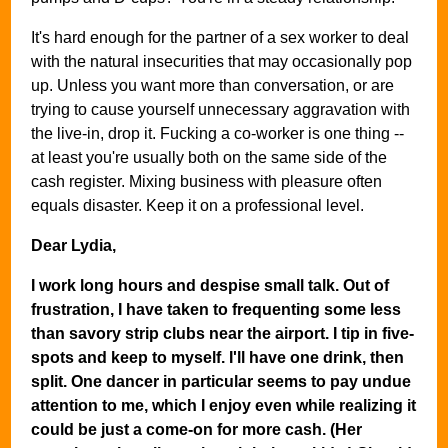
It's hard enough for the partner of a sex worker to deal
with the natural insecurities that may occasionally pop
up. Unless you want more than conversation, or are
trying to cause yourself unnecessary aggravation with
the live-in, drop it. Fucking a co-worker is one thing --
at least you're usually both on the same side of the
cash register. Mixing business with pleasure often
equals disaster. Keep it on a professional level.
Dear Lydia,
I work long hours and despise small talk. Out of
frustration, I have taken to frequenting some less
than savory strip clubs near the airport. I tip in five-
spots and keep to myself. I'll have one drink, then
split. One dancer in particular seems to pay undue
attention to me, which I enjoy even while realizing it
could be just a come-on for more cash. (Her