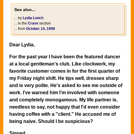
See also...
... by
Lydia Lunch
... in the
Crave
section
... from
October 14, 1999
Dear Lydia,
For the past year I have been the featured dancer
at a local gentleman's club. Like clockwork, my
favorite customer comes in for the first quarter of
my Friday night shift. He tips well, dresses sharp
and is very polite. He's asked to see me outside of
work. I've warned him I'm involved with someone
and completely monogamous. My life partner is,
needless to say, not happy that I'd even consider
having coffee with a "client." He accused me of
being naive. Should I be suspicious?
Signed,