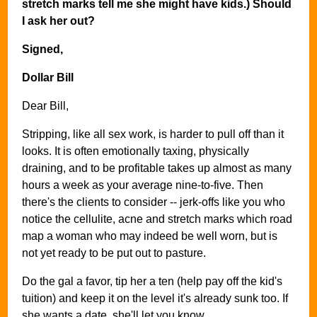
stretch marks tell me she might have kids.) Should
I ask her out?
Signed,
Dollar Bill
Dear Bill,
Stripping, like all sex work, is harder to pull off than it
looks. It is often emotionally taxing, physically
draining, and to be profitable takes up almost as many
hours a week as your average nine-to-five. Then
there's the clients to consider -- jerk-offs like you who
notice the cellulite, acne and stretch marks which road
map a woman who may indeed be well worn, but is
not yet ready to be put out to pasture.
Do the gal a favor, tip her a ten (help pay off the kid's
tuition) and keep it on the level it's already sunk too. If
she wants a date, she'll let you know.