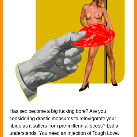
Has sex become a big fucking bore? Are you
considering drastic measures to reinvigorate your
libido as it suffers from pre-millennial stress? Lydia
understands. You need an injection of Tough Love.