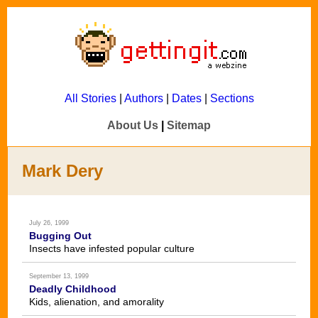
All Stories
|
Authors
|
Dates
|
Sections
About Us
|
Sitemap
Mark Dery
July 26, 1999
Bugging Out
Insects have infested popular culture
September 13, 1999
Deadly Childhood
Kids, alienation, and amorality