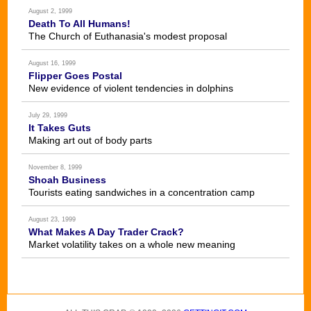
August 2, 1999
Death To All Humans!
The Church of Euthanasia's modest proposal
August 16, 1999
Flipper Goes Postal
New evidence of violent tendencies in dolphins
July 29, 1999
It Takes Guts
Making art out of body parts
November 8, 1999
Shoah Business
Tourists eating sandwiches in a concentration camp
August 23, 1999
What Makes A Day Trader Crack?
Market volatility takes on a whole new meaning