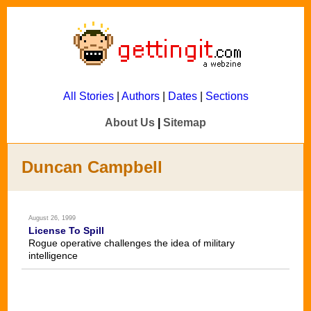
All Stories
|
Authors
|
Dates
|
Sections
About Us
|
Sitemap
Duncan Campbell
August 26, 1999
License To Spill
Rogue operative challenges the idea of military
intelligence