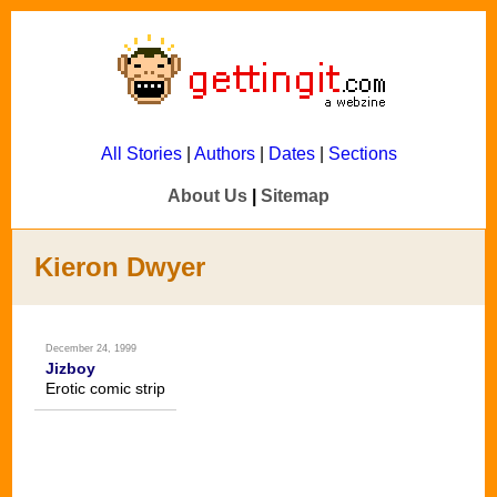
All Stories
|
Authors
|
Dates
|
Sections
About Us
|
Sitemap
Kieron Dwyer
December 24, 1999
Jizboy
Erotic comic strip