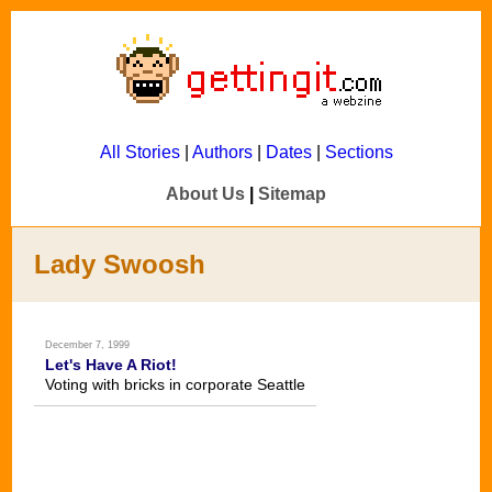
All Stories
|
Authors
|
Dates
|
Sections
About Us
|
Sitemap
Lady Swoosh
December 7, 1999
Let's Have A Riot!
Voting with bricks in corporate Seattle