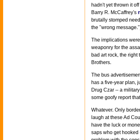
hadn't yet thrown it o
Barry R. McCaffrey's
brutally stomped needl
the "wrong message."
The implications were
weaponry for the assau
bad art rock, the righ
Brothers.
The bus advertisement
has a five-year plan, 
Drug Czar -- a militar
some goofy report th
Whatever. Only border
laugh at these Ad Cou
have the luck or mone
saps who get hooked o
problem with the cops