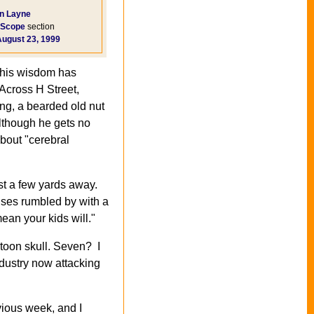
n Layne
Scope
section
August 23, 1999
n his wisdom has
 Across H Street,
ing, a bearded old nut
lthough he gets no
about "cerebral
ust a few yards away.
uses rumbled by with a
ean your kids will."
rtoon skull. Seven? I
dustry now attacking
vious week, and I