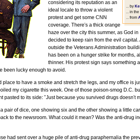
considering its reputation as an
... by
Ke
ideal locale to throw a violent
... in the
protest and get some CNN
... from
coverage. There's a thick orange
haze over the city this summer, as God i
decided to keep rain from the evil capital.
outside the Veterans Administration build
has been on a hunger strike for months, a
thinner. His protest sign says something 
ve been lucky enough to avoid.
good place to have a smoke and stretch the legs, and my office is j
oiled my cigarette this week. One of those poison-smog D.C. b
t pasted to its side: "Just because you survived drugs doesn't m
 a pair of dice, one showing six and the other showing a little ca
ck to the newsroom. What could it mean? Was the anti-drug in
se had sent over a huge pile of anti-drug paraphernalia the pre