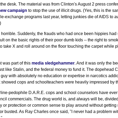
ff the desk. The material was from Clinton's August 2 press conf
new campaign
to stop the use of illicit drugs. (Yes, this is the
e-exchange programs last year, letting junkies die of AIDS to av
)
 horrible. Suddenly, the frauds who had once been hippies ha
lt on the basic rights of their poor dumb kids -- the right to smo
t to take X and roll around on the floor touching the carpet while
 was part of this
media sledgehammer
. And it was only the b
just like Stalin, and the federal money to fund it. The dopehead 
y guy with absolutely no education or expertise in narcotics addic
at showed cops and schoolteachers were heavily impressed by 
line-pedophile D.A.R.E. cops and school counselors have ever
ncil commercials. The drug world is, and always will be, divid
y or protection or common sense to play around without getting 
r busted. As Ray Charles once said, "I never had a problem with
."