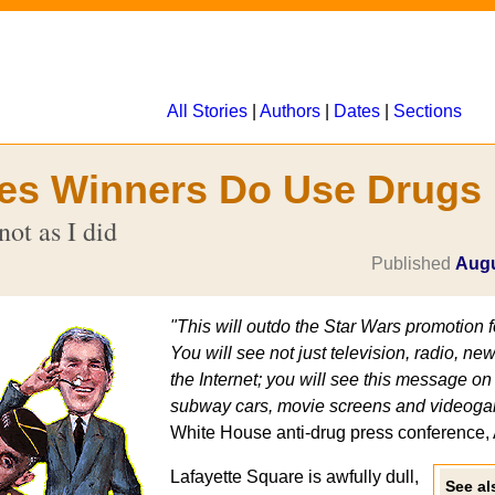
All Stories
|
Authors
|
Dates
|
Sections
es Winners Do Use Drugs
not as I did
Published
Augu
"This will outdo the Star Wars promotion 
You will see not just television, radio, 
the Internet; you will see this message o
subway cars, movie screens and videoga
White House anti-drug press conference, 
Lafayette Square is awfully dull,
See als