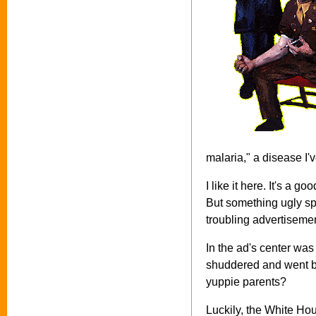
malaria," a disease I'
I like it here. It's a 
But something ugly sp
troubling advertisemen
In the ad's center was
shuddered and went ba
yuppie parents?
Luckily, the White Hou