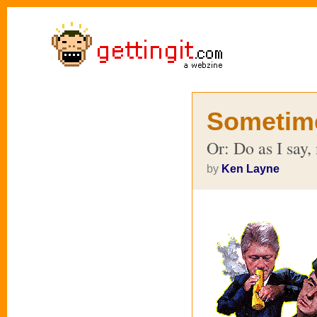
Sometim
Or: Do as I say, 
by
Ken Layne