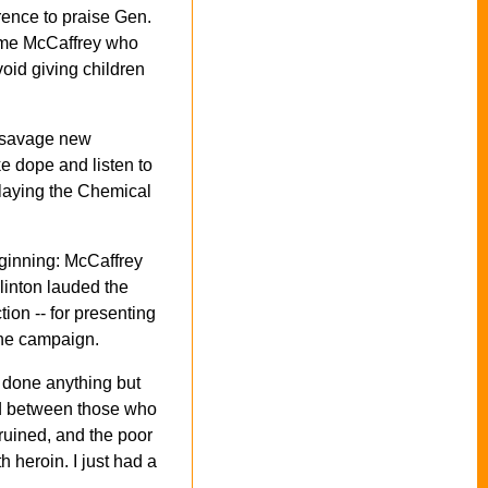
erence to praise Gen.
 same McCaffrey who
oid giving children
d savage new
ke dope and listen to
 playing the Chemical
eginning: McCaffrey
Clinton lauded the
tion -- for presenting
the campaign.
 done anything but
ed between those who
ruined, and the poor
 heroin. I just had a