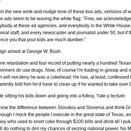
 in the new wink-and-nudge tone of these bus ads, versions of 
e ads seem to be waving the white flag: "Fine, we acknowledge 
rybody at these ad agencies, and everybody in the White House, 
nal staff, and every newscaster and journalist under 50, but if thi
nce you that your kids are much dumber."
paign aimed at George W. Bush.
re retardation and foul record of putting nearly a hundred Texans
 winners
do
use drugs. Now, of course I'm trading in gossip and 
h will not deny he was a cokehead. He has, at least, confessed 
arently told him he'd have to clean up if he wanted to take over
e sitting his kids down and going into a folksy, Yale-y lecture:
know the difference between Slovakia and Slovenia and think Gr
hough I mock the people I execute in the great state of Texas, a
boy who used to snort coke through $100 bills and drink till I pu
will do nothing to dim my chances of seizing national power. No