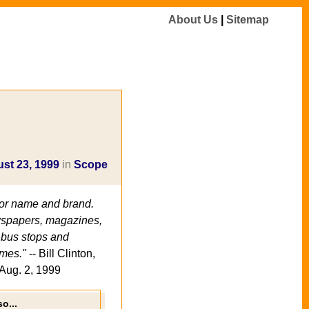
About Us
|
Sitemap
st 23, 1999
in
Scope
for name and brand.
newspapers, magazines,
n bus stops and
mes."
-- Bill Clinton,
Aug. 2, 1999
o...