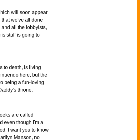
which will soon appear
that we've all done
and all the lobbyists,
s stuff is going to
 to death, is living
innuendo here, but the
to being a fun-loving
 Daddy's throne.
eeks are called
nd even though I'm a
ked, I want you to know
 Marilyn Manson, no