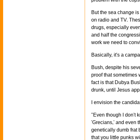
But the sea change is
on radio and TV. Thes
drugs, especially eve
and half the congressio
work we need to convi
Basically, it's a cam
Bush, despite his seve
proof that sometimes
fact is that Dubya Bus
drunk, until Jesus app
I envision the candidat
"Even though I don't 
'Grecians,' and even t
genetically dumb frat 
that you little punks 