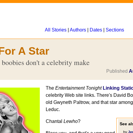
All Stories
|
Authors
|
Dates
|
Sections
For A Star
 boobies don't a celebrity make
Published
A
The
Entertainment Tonight
Linking Stati
celebrity Web site links. There's David B
old Gwyneth Paltrow, and that star among 
Leduc.
Chantal
Lewho
?
See als
... by
Je