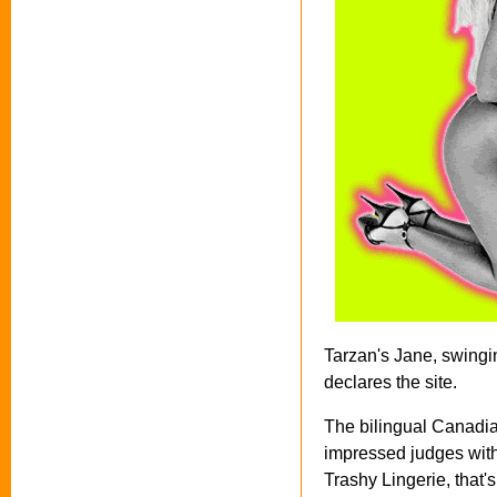
Tarzan's Jane, swingi
declares the site.
The bilingual Canadi
impressed judges with 
Trashy Lingerie, that'