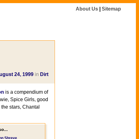
About Us
|
Sitemap
ugust 24, 1999
in
Dirt
on
is a compendium of
owie, Spice Girls, good
the stars, Chantal
o...
nn Shreve