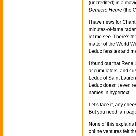
(uncredited) in a movi
Derniere Heure
(the C
I have news for Chanta
minutes-of-fame radar,
let me see. There's the
matter of the World W
Leduc fansites and m
I found out that René
accumulators, and cus
Leduc of Saint Lauren
Leduc doesn't even re
names in hypertext.
Let's face it, any che
But you need fan page
None of this explains
online ventures felt t