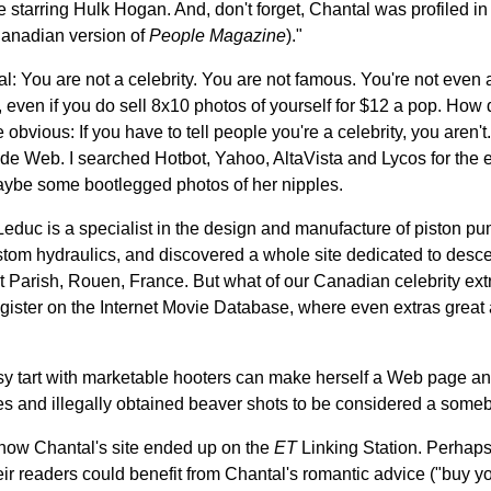
e starring Hulk Hogan. And, don't forget, Chantal was profiled in
anadian version of
People Magazine
)."
l: You are not a celebrity. You are not famous. You're not even a
 even if you do sell 8x10 photos of yourself for $12 a pop. How 
 obvious: If you have to tell people you're a celebrity, you aren't
ide Web. I searched Hotbot, Yahoo, AltaVista and Lycos for the 
aybe some bootlegged photos of her nipples.
 Leduc is a specialist in the design and manufacture of piston 
tom hydraulics, and discovered a whole site dedicated to desce
t Parish, Rouen, France. But what of our Canadian celebrity ex
gister on the Internet Movie Database, where even extras great 
esy tart with marketable hooters can make herself a Web page an
s and illegally obtained beaver shots to be considered a some
 how Chantal's site ended up on the
ET
Linking Station. Perhaps
heir readers could benefit from Chantal's romantic advice ("buy yo