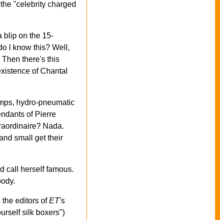
 the "celebrity charged
 blip on the 15-
do I know this? Well,
. Then there's this
existence of Chantal
pumps, hydro-pneumatic
ndants of Pierre
traordinaire? Nada.
and small get their
d call herself famous.
body.
 the editors of
ET
's
urself silk boxers")