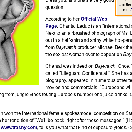
Bless you, and that's a very good
... in the
question.
... from
According to her
Official Web
Page
, Chantal Leduc is an "international
Next to an airbrushed photograph of Ms. 
out in a half-shirt and shiny white hot-pant
from
Baywatch
producer Michael Berk tha
the sexiest woman ever to appear on
Bay
Chantal was indeed on
Baywatch
. Once.
called "Lifeguard Confidential." She has a
biography, appeared in numerous other te
movies and commercials. "Europeans wil
ng from jungle vines touting Europe's number one juice drinks, 
an won the international female spokesmodel competition on
St
her rendition of "We'll be back, right after these messages." (He
s
www.trashy.com
, tells you what that kind of exposure yields.