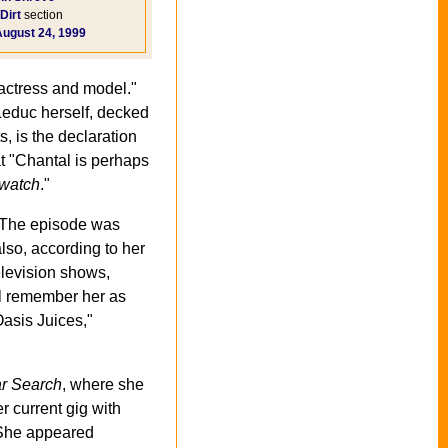
Dirt
section
August 24, 1999
 actress and model."
Leduc herself, decked
s, is the declaration
t "Chantal is perhaps
watch
."
 The episode was
lso, according to her
levision shows,
l remember her as
Oasis Juices,"
ar Search
, where she
r current gig with
) She appeared