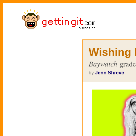
Wishing 
Baywatch
-grade
by
Jenn Shreve