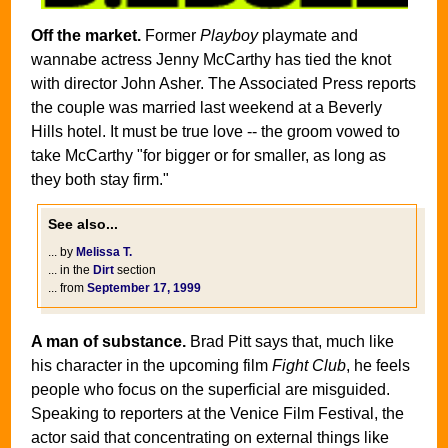
Off the market.
Former
Playboy
playmate and
wannabe actress Jenny McCarthy has tied the knot
with director John Asher. The Associated Press reports
the couple was married last weekend at a Beverly
Hills hotel. It must be true love -- the groom vowed to
take McCarthy "for bigger or for smaller, as long as
they both stay firm."
See also...
... by
Melissa T.
... in the
Dirt
section
... from
September 17, 1999
A man of substance.
Brad Pitt says that, much like
his character in the upcoming film
Fight Club
, he feels
people who focus on the superficial are misguided.
Speaking to reporters at the Venice Film Festival, the
actor said that concentrating on external things like