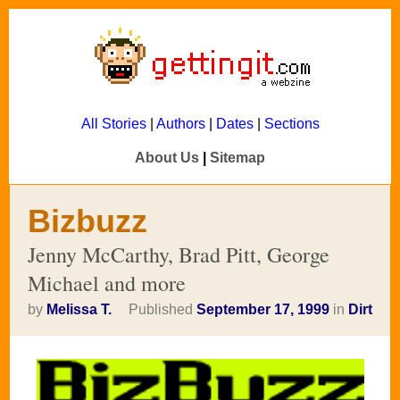
All Stories
|
Authors
|
Dates
|
Sections
About Us
|
Sitemap
Bizbuzz
Jenny McCarthy, Brad Pitt, George
Michael and more
by
Melissa T.
Published
September 17, 1999
in
Dirt