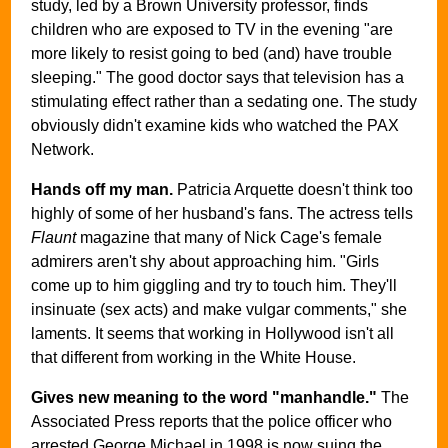
study, led by a Brown University professor, finds
children who are exposed to TV in the evening "are
more likely to resist going to bed (and) have trouble
sleeping." The good doctor says that television has a
stimulating effect rather than a sedating one. The study
obviously didn't examine kids who watched the PAX
Network.
Hands off my man.
Patricia Arquette doesn't think too
highly of some of her husband's fans. The actress tells
Flaunt
magazine that many of Nick Cage's female
admirers aren't shy about approaching him. "Girls
come up to him giggling and try to touch him. They'll
insinuate (sex acts) and make vulgar comments," she
laments. It seems that working in Hollywood isn't all
that different from working in the White House.
Gives new meaning to the word "manhandle."
The
Associated Press reports that the police officer who
arrested George Michael in 1998 is now suing the