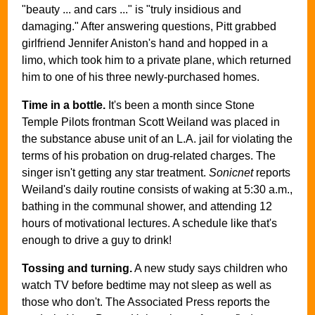
"beauty ... and cars ..." is "truly insidious and
damaging." After answering questions, Pitt grabbed
girlfriend Jennifer Aniston's hand and hopped in a
limo, which took him to a private plane, which returned
him to one of his three newly-purchased homes.
Time in a bottle.
It's been a month since Stone
Temple Pilots frontman Scott Weiland was placed in
the substance abuse unit of an L.A. jail for violating the
terms of his probation on drug-related charges. The
singer isn't getting any star treatment.
Sonicnet
reports
Weiland's daily routine consists of waking at 5:30 a.m.,
bathing in the communal shower, and attending 12
hours of motivational lectures. A schedule like that's
enough to drive a guy to drink!
Tossing and turning.
A new study says children who
watch TV before bedtime may not sleep as well as
those who don't. The Associated Press reports the