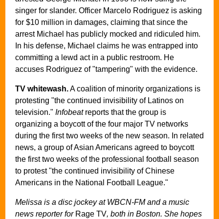
singer for slander. Officer Marcelo Rodriguez is asking
for $10 million in damages, claiming that since the
arrest Michael has publicly mocked and ridiculed him.
In his defense, Michael claims he was entrapped into
committing a lewd act in a public restroom. He
accuses Rodriguez of "tampering" with the evidence.
TV whitewash.
A coalition of minority organizations is
protesting "the continued invisibility of Latinos on
television."
Infobeat
reports that the group is
organizing a boycott of the four major TV networks
during the first two weeks of the new season. In related
news, a group of Asian Americans agreed to boycott
the first two weeks of the professional football season
to protest "the continued invisibility of Chinese
Americans in the National Football League."
Melissa is a disc jockey at WBCN-FM and a music
news reporter for
Rage TV
, both in Boston. She hopes