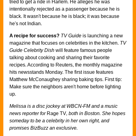
tried to get a ride in Harlem. He alleges he was
intentionally rejected as a passenger because he is
black. It wasn't because he is black; it was because
he's not Indian.
A recipe for success?
TV Guide
is launching a new
magazine that focuses on celebrities in the kitchen.
TV
Guide Celebrity Dish
will feature famous people
talking about cooking and sharing their favorite
recipes. According to Reuters, the monthly magazine
hits newsstands Monday. The first issue features
Matthew McConaughey sharing baking tips. First tip:
Make sure the neighbors aren't home before lighting
up.
Melissa is a disc jockey at WBCN-FM and a music
news reporter for
Rage TV
, both in Boston. She hopes
someday to be a celebrity in her own right, and
promises BizBuzz an exclusive.