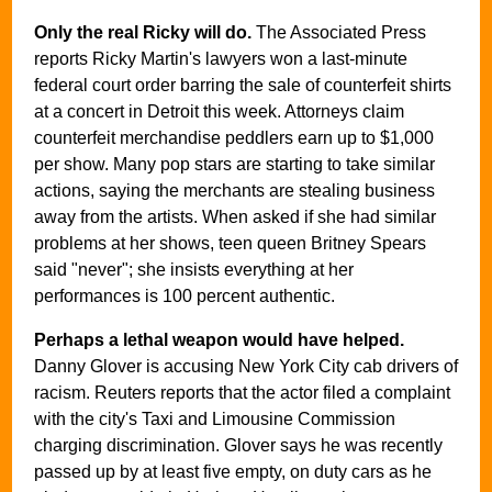
Only the real Ricky will do.
The Associated Press
reports Ricky Martin's lawyers won a last-minute
federal court order barring the sale of counterfeit shirts
at a concert in Detroit this week. Attorneys claim
counterfeit merchandise peddlers earn up to $1,000
per show. Many pop stars are starting to take similar
actions, saying the merchants are stealing business
away from the artists. When asked if she had similar
problems at her shows, teen queen Britney Spears
said "never"; she insists everything at her
performances is 100 percent authentic.
Perhaps a lethal weapon would have helped.
Danny Glover is accusing New York City cab drivers of
racism. Reuters reports that the actor filed a complaint
with the city's Taxi and Limousine Commission
charging discrimination. Glover says he was recently
passed up by at least five empty, on duty cars as he