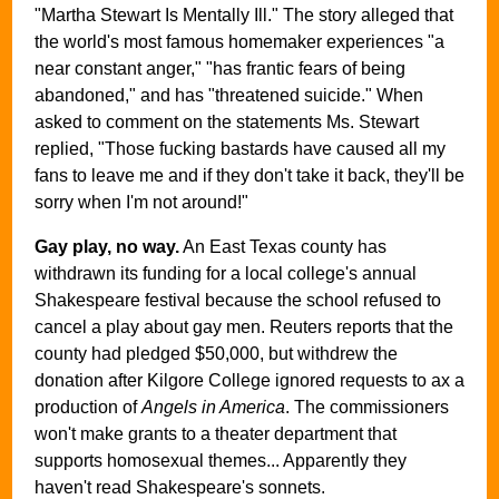
"Martha Stewart Is Mentally Ill." The story alleged that
the world's most famous homemaker experiences "a
near constant anger," "has frantic fears of being
abandoned," and has "threatened suicide." When
asked to comment on the statements Ms. Stewart
replied, "Those fucking bastards have caused all my
fans to leave me and if they don't take it back, they'll be
sorry when I'm not around!"
Gay play, no way.
An East Texas county has
withdrawn its funding for a local college's annual
Shakespeare festival because the school refused to
cancel a play about gay men. Reuters reports that the
county had pledged $50,000, but withdrew the
donation after Kilgore College ignored requests to ax a
production of
Angels in America
. The commissioners
won't make grants to a theater department that
supports homosexual themes... Apparently they
haven't read Shakespeare's sonnets.