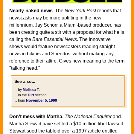
Nearly-naked news.
The
New York Post
reports that
newscasts may be more uplifting in the new
millennium. Jay Schorr, a Miami-based producer, has
been creating quite a stir with a proposal for what he is
calling the
Bare Essential News
. The innovative
shows would feature newscasters reading straight
news in bikinis and Speedos, without making any
reference to their attire. Gives new meaning to the term
"talking head."
See also...
... by
Melissa T.
... in the
Dirt
section
... from
November 5, 1999
Don't mess with Martha.
The National Enquirer
and
Martha Stewart have settled a $10 million libel lawsuit.
Stewart sued the tabloid over a 1997 article entitled