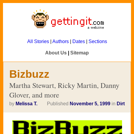
All Stories
|
Authors
|
Dates
|
Sections
About Us
|
Sitemap
Bizbuzz
Martha Stewart, Ricky Martin, Danny
Glover, and more
by
Melissa T.
Published
November 5, 1999
in
Dirt