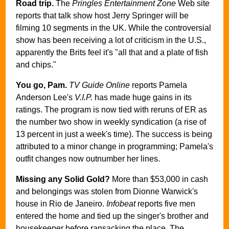
Road trip.
The
Pringles Entertainment Zone
Web site
reports that talk show host Jerry Springer will be
filming 10 segments in the UK. While the controversial
show has been receiving a lot of criticism in the U.S.,
apparently the Brits feel it's "all that and a plate of fish
and chips."
You go, Pam.
TV Guide Online
reports Pamela
Anderson Lee's
V.I.P.
has made huge gains in its
ratings. The program is now tied with reruns of ER as
the number two show in weekly syndication (a rise of
13 percent in just a week's time). The success is being
attributed to a minor change in programming; Pamela's
outfit changes now outnumber her lines.
Missing any Solid Gold?
More than $53,000 in cash
and belongings was stolen from Dionne Warwick's
house in Rio de Janeiro.
Infobeat
reports five men
entered the home and tied up the singer's brother and
housekeeper before ransacking the place. The