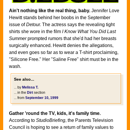
Ain't nothing like the real thing, baby.
Jennifer Love
Hewitt stands behind her boobs in the September
issue of
Detour.
The actress says the revealing tight
shirts she wore in the film
I Know What You Did Last
Summer
prompted rumors that she'd had her breasts
surgically enhanced. Hewitt denies the allegations,
and even goes so far as to wear a T-shirt proclaiming,
"Silicone Free." Her "Saline Free" shirt must be in the
wash.
See also...
... by
Melissa T.
... in the
Dirt
section
... from
September 10, 1999
Gather 'round the TV, kids, it's family time.
According to
StudioBriefing
, the Parents Television
Council is hoping to see a return of family values to