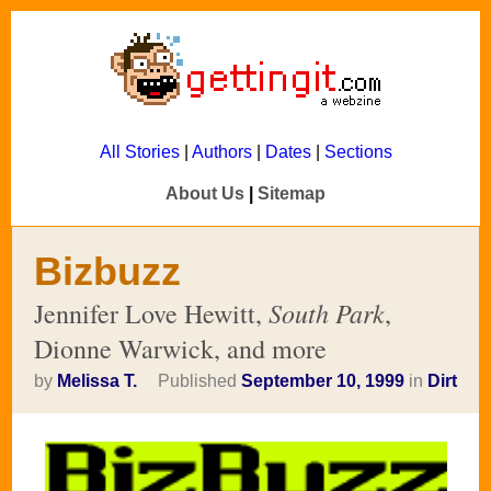
All Stories
|
Authors
|
Dates
|
Sections
About Us
|
Sitemap
Bizbuzz
South Park
Jennifer Love Hewitt,
,
Dionne Warwick, and more
by
Melissa T.
Published
September 10, 1999
in
Dirt