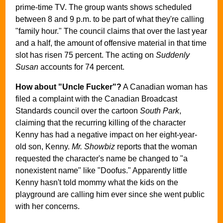
prime-time TV. The group wants shows scheduled
between 8 and 9 p.m. to be part of what they're calling
"family hour." The council claims that over the last year
and a half, the amount of offensive material in that time
slot has risen 75 percent. The acting on
Suddenly
Susan
accounts for 74 percent.
How about "Uncle Fucker"?
A Canadian woman has
filed a complaint with the Canadian Broadcast
Standards council over the cartoon
South Park
,
claiming that the recurring killing of the character
Kenny has had a negative impact on her eight-year-
old son, Kenny.
Mr. Showbiz
reports that the woman
requested the character's name be changed to "a
nonexistent name" like "Doofus." Apparently little
Kenny hasn't told mommy what the kids on the
playground are calling him ever since she went public
with her concerns.