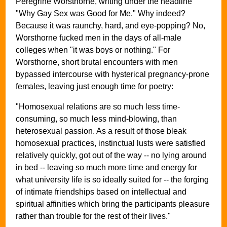
Peregrine Worsthorne, writing under the headline
"Why Gay Sex was Good for Me." Why indeed?
Because it was raunchy, hard, and eye-popping? No,
Worsthorne fucked men in the days of all-male
colleges when "it was boys or nothing." For
Worsthorne, short brutal encounters with men
bypassed intercourse with hysterical pregnancy-prone
females, leaving just enough time for poetry:
"Homosexual relations are so much less time-
consuming, so much less mind-blowing, than
heterosexual passion. As a result of those bleak
homosexual practices, instinctual lusts were satisfied
relatively quickly, got out of the way -- no lying around
in bed -- leaving so much more time and energy for
what university life is so ideally suited for -- the forging
of intimate friendships based on intellectual and
spiritual affinities which bring the participants pleasure
rather than trouble for the rest of their lives."