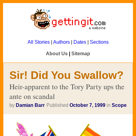
All Stories
|
Authors
|
Dates
|
Sections
About Us
|
Sitemap
Sir! Did You Swallow?
Heir-apparent to the Tory Party ups the
ante on scandal
by
Damian Barr
Published
October 7, 1999
in
Scope