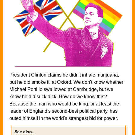
President Clinton claims he didn't inhale marijuana,
but he did smoke it, at Oxford. We don't know whether
Michael Portillo swallowed at Cambridge, but we
know he did suck dick. How do we know this?
Because the man who would be king, or at least the
leader of England's second-best political party, has
outed himself in the world's strangest bid for power.
See also...