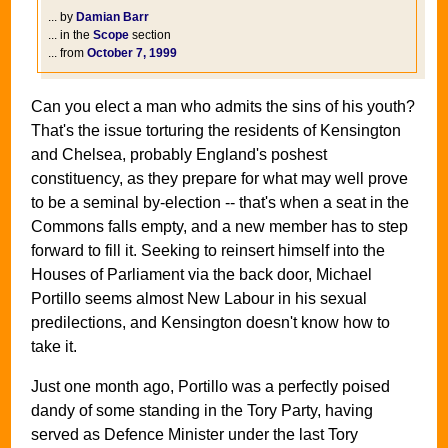
... by
Damian Barr
... in the
Scope
section
... from
October 7, 1999
Can you elect a man who admits the sins of his youth?
That's the issue torturing the residents of Kensington
and Chelsea, probably England's poshest
constituency, as they prepare for what may well prove
to be a seminal by-election -- that's when a seat in the
Commons falls empty, and a new member has to step
forward to fill it. Seeking to reinsert himself into the
Houses of Parliament via the back door, Michael
Portillo seems almost New Labour in his sexual
predilections, and Kensington doesn't know how to
take it.
Just one month ago, Portillo was a perfectly poised
dandy of some standing in the Tory Party, having
served as Defence Minister under the last Tory