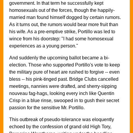
government. In that term he successfully kept
homosexuals out of the forces, though the happily-
married man found himself dogged by certain rumors.
As it turns out, the rumors would bear more fruit than
his wife. As a pre-emptive strike, Portillo was led to
wince from his doorstep: "I had some homosexual
experiences as a young person."
And suddenly the upcoming ballot became a bi-
election. Those who supported Portillo's vote to keep
the military pure of heart are rushed to forgive -- even
bless -- his pink-tinged past. Bridge Clubs cancelled
meetings, nannies were drafted, and sherry-sipping
nouveau fag-hags, looking every inch like Quentin
Crisp in a blue rinse, swooped in to gush their secret
passion for the sensitive Mr. Portillo.
This outbreak of pseudo-tolerance was eloquently
echoed by the confession of grand old High Tory,