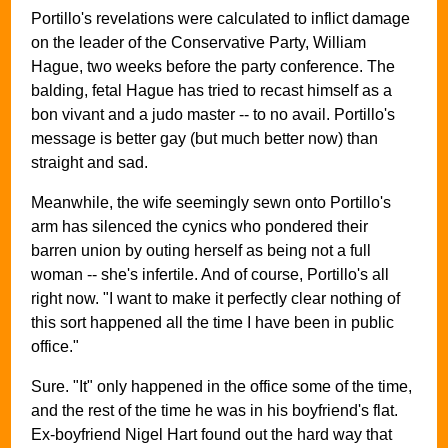
Portillo's revelations were calculated to inflict damage
on the leader of the Conservative Party, William
Hague, two weeks before the party conference. The
balding, fetal Hague has tried to recast himself as a
bon vivant and a judo master -- to no avail. Portillo's
message is better gay (but much better now) than
straight and sad.
Meanwhile, the wife seemingly sewn onto Portillo's
arm has silenced the cynics who pondered their
barren union by outing herself as being not a full
woman -- she's infertile. And of course, Portillo's all
right now. "I want to make it perfectly clear nothing of
this sort happened all the time I have been in public
office."
Sure. "It" only happened in the office some of the time,
and the rest of the time he was in his boyfriend's flat.
Ex-boyfriend Nigel Hart found out the hard way that