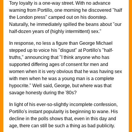
Tory loyalty is a one-way street. With no advance
warning from Portillo, one morning he discovered "half
the London press" camped out on his doorstep.
Naturally, he immediately spilled the beans about "our
half-dozen years of (highly intermittent) sex."
In response, no less a figure than George Michael
stepped up to voice his "disgust" at Portillo's "half-
truths," announcing that "I think anyone who has
supported differing ages of consent for men and
women when it is very obvious that he was having sex
with men when he was a young man is a complete
hypocrite." Well said, George, but where was that
savage honesty during the '80s?
In light of his ever-so-slightly incomplete confession,
Portillo's instant popularity is beginning to wane. His
decline in the polls shows that, even in this day and
age, there can still be such a thing as bad publicity.