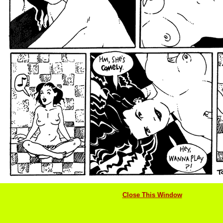
Close This Window